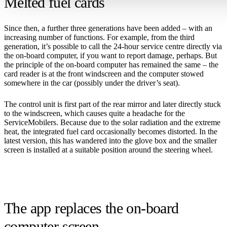
Melted fuel cards
Since then, a further three generations have been added – with an
increasing number of functions. For example, from the third
generation, it’s possible to call the 24-hour service centre directly via
the on-board computer, if you want to report damage, perhaps. But
the principle of the on-board computer has remained the same – the
card reader is at the front windscreen and the computer stowed
somewhere in the car (possibly under the driver’s seat).
The control unit is first part of the rear mirror and later directly stuck
to the windscreen, which causes quite a headache for the
ServiceMobilers. Because due to the solar radiation and the extreme
heat, the integrated fuel card occasionally becomes distorted. In the
latest version, this has wandered into the glove box and the smaller
screen is installed at a suitable position around the steering wheel.
The app replaces the on-board
computer screen