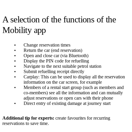
A selection of the functions of the
Mobility app
Change reservation times
Return the car (end reservation)
Open and close car (via Bluetooth)
Display the PIN code for refuelling
Navigate to the next suitable petrol station
Submit refuelling receipt directly
Carplay: This can be used to display all the reservation
information on the car screen, for example
Members of a rental start group (such as members and
co-members) see all the information and can mutually
adjust reservations or open cars with their phone
Direct entry of existing damage at journey start
Additional tip for experts:
create favourites for recurring
reservations to save time.