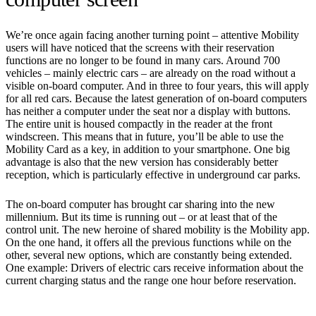
We’re once again facing another turning point – attentive Mobility
users will have noticed that the screens with their reservation
functions are no longer to be found in many cars. Around 700
vehicles – mainly electric cars – are already on the road without a
visible on-board computer. And in three to four years, this will apply
for all red cars. Because the latest generation of on-board computers
has neither a computer under the seat nor a display with buttons.
The entire unit is housed compactly in the reader at the front
windscreen. This means that in future, you’ll be able to use the
Mobility Card as a key, in addition to your smartphone. One big
advantage is also that the new version has considerably better
reception, which is particularly effective in underground car parks.
The on-board computer has brought car sharing into the new
millennium. But its time is running out – or at least that of the
control unit. The new heroine of shared mobility is the Mobility app.
On the one hand, it offers all the previous functions while on the
other, several new options, which are constantly being extended.
One example: Drivers of electric cars receive information about the
current charging status and the range one hour before reservation.