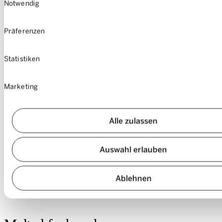
Notwendig
Präferenzen
Statistiken
Marketing
Alle zulassen
Auswahl erlauben
Here it is, the “goosenecks”.
Ablehnen