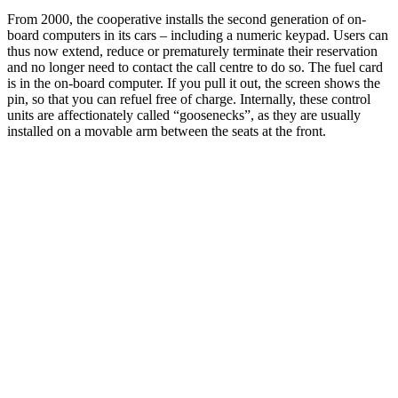
From 2000, the cooperative installs the second generation of on-
board computers in its cars – including a numeric keypad. Users can
thus now extend, reduce or prematurely terminate their reservation
and no longer need to contact the call centre to do so. The fuel card
is in the on-board computer. If you pull it out, the screen shows the
pin, so that you can refuel free of charge. Internally, these control
units are affectionately called “goosenecks”, as they are usually
installed on a movable arm between the seats at the front.