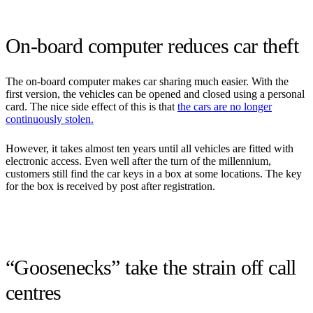
On-board computer reduces car theft
The on-board computer makes car sharing much easier. With the
first version, the vehicles can be opened and closed using a personal
card. The nice side effect of this is that
the cars are no longer
continuously stolen.
However, it takes almost ten years until all vehicles are fitted with
electronic access. Even well after the turn of the millennium,
customers still find the car keys in a box at some locations. The key
for the box is received by post after registration.
“Goosenecks” take the strain off call
centres