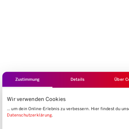
Zustimmung
Details
Über C
Wir verwenden Cookies
… um dein Online-Erlebnis zu verbessern. Hier findest du un
Datenschutzerklärung
.
Einwilligungsauswahl