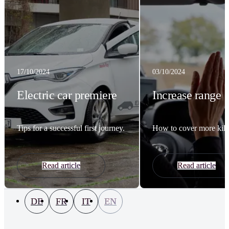
17/10/2024
03/10/2024
Electric car premiere
Increase range
Tips for a successful first journey.
How to cover more kilo
Read article
Read article
DE
FR
IT
EN