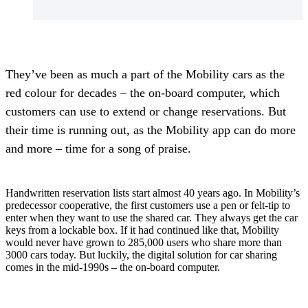
They’ve been as much a part of the Mobility cars as the
red colour for decades – the on-board computer, which
customers can use to extend or change reservations. But
their time is running out, as the Mobility app can do more
and more – time for a song of praise.
Handwritten reservation lists start almost 40 years ago. In Mobility’s
predecessor cooperative, the first customers use a pen or felt-tip to
enter when they want to use the shared car. They always get the car
keys from a lockable box. If it had continued like that, Mobility
would never have grown to 285,000 users who share more than
3000 cars today. But luckily, the digital solution for car sharing
comes in the mid-1990s – the on-board computer.