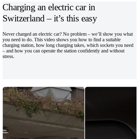
Charging an electric car in
Switzerland – it’s this easy
Never charged an electric car? No problem – we’ll show you what
you need to do. This video shows you how to find a suitable
charging station, how long charging takes, which sockets you need
– and how you can operate the station confidently and without
stress.