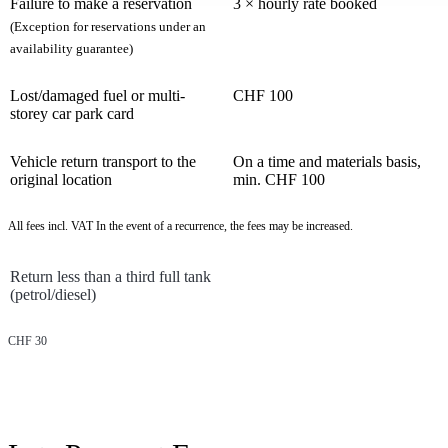
Failure to make a reservation
3 × hourly rate booked
(Exception for reservations under an
availability guarantee)
Lost/damaged fuel or multi-
CHF 100
storey car park card
Vehicle return transport to the
On a time and materials basis,
original location
min. CHF 100
All fees incl. VAT In the event of a recurrence, the fees may be increased.
Return less than a third full tank
(petrol/diesel)
CHF 30