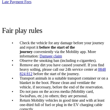
Late Payment Fees
Fair play rules
Check the vehicle for any damage before your journey
and report it
before the start of the
journey
conveniently via the Mobility app. More
information:
Damage claim
Observe the smoking ban (including e-cigarettes).
Remove any dirt you have caused yourself. If you find
heavy soiling, please call our 24h service center at
0848
824 812
before the start of the journey.
Transport animals in a suitable transport container or on a
blanket in the boot. Please clean and ventilate the
vehicle, if necessary, before the end of the reservation.
Do not pass on the access media (Mobility card,
SwissPass, etc.) to others; they are personal.
Return Mobility vehicles in good time and with at least
one-third full of fuel or plug in the EV charging cable
correctly.