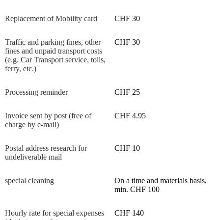
Replacement of Mobility card
CHF 30
Traffic and parking fines, other
CHF 30
fines and unpaid transport costs
(e.g. Car Transport service, tolls,
ferry, etc.)
Processing reminder
CHF 25
Invoice sent by post (free of
CHF 4.95
charge by e-mail)
Postal address research for
CHF 10
undeliverable mail
special cleaning
On a time and materials basis,
min. CHF 100
Hourly rate for special expenses
CHF 140