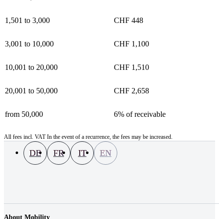
1,501 to 3,000
CHF 448
3,001 to 10,000
CHF 1,100
10,001 to 20,000
CHF 1,510
20,001 to 50,000
CHF 2,658
from 50,000
6% of receivable
All fees incl. VAT In the event of a recurrence, the fees may be increased.
DE
FR
IT
EN
About Mobility