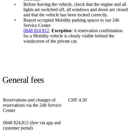
Before leaving the vehicle, check that the engine and all
lights are switched off, all windows and doors are closed
and that the vehicle has been locked correctly.
Report occupied Mobility parking spaces to our 24h
Service Center
0848 824 812
.
Exception
: A reservation confirmation
for a Mobility vehicle is clearly visible behind the
windscreen of the private car.
General fees
Reservations and changes of
CHF 4.50
reservations via the 24h Service
Center
0848 824,812 (free via app and
customer portal)