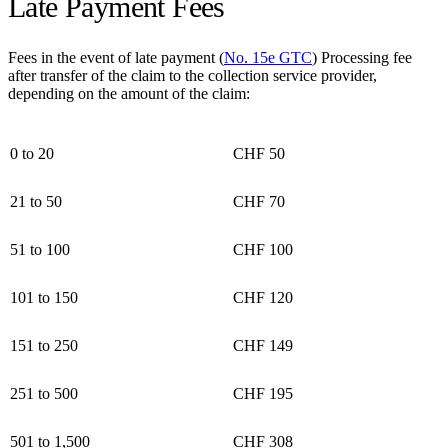
Late Payment Fees
Fees in the event of late payment (
No. 15e GTC
) Processing fee
after transfer of the claim to the collection service provider,
depending on the amount of the claim:
0 to 20
CHF 50
21 to 50
CHF 70
51 to 100
CHF 100
101 to 150
CHF 120
151 to 250
CHF 149
251 to 500
CHF 195
501 to 1,500
CHF 308