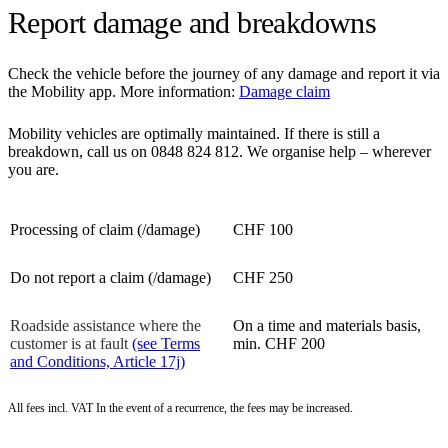
Report damage and breakdowns
Check the vehicle before the journey of any damage and report it via
the Mobility app. More information:
Damage claim
Mobility vehicles are optimally maintained. If there is still a
breakdown, call us on 0848 824 812. We organise help – wherever
you are.
Processing of claim (/damage)
CHF 100
Do not report a claim (/damage)
CHF 250
Roadside assistance where the
On a time and materials basis,
customer is at fault
(see Terms
min. CHF 200
and Conditions, Article 17j)
All fees incl. VAT In the event of a recurrence, the fees may be increased.