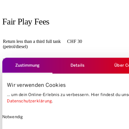
Fair Play Fees
Return less than a third full tank
CHF 30
(petrol/diesel)
The charging cable is not
CHF 50
Zustimmung
Details
Über C
plugged in or is not plugged in
correctly when returning an
electric vehicle
Wir verwenden Cookies
Delayed vehicle return
… um dein Online-Erlebnis zu verbessern. Hier findest du un
6. to 30 Minute
CHF 50
additionally per half hour
CHF 30
Datenschutzerklärung
.
Einwilligungsauswahl
Shorten/postpone reservation >
Free of charge
Notwendig
6h before the beginning of the
reservation