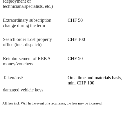
(deployment of
technicians/specialists, etc.)
Extraordinary subscription
CHF 50
change during the term
Search order Lost property
CHF 100
office (incl. dispatch)
Reimbursement of REKA
CHF 50
money/vouchers
Taken/lost/
On a time and materials basis,
min. CHF 100
damaged vehicle keys
All fees incl. VAT In the event of a recurrence, the fees may be increased.