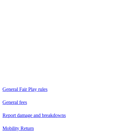
General Fair Play rules
General fees
Report damage and breakdowns
Mobility Return