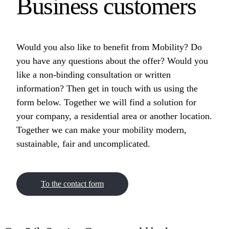
Business customers
Would you also like to benefit from Mobility? Do
you have any questions about the offer? Would you
like a non-binding consultation or written
information? Then get in touch with us using the
form below. Together we will find a solution for
your company, a residential area or another location.
Together we can make your mobility modern,
sustainable, fair and uncomplicated.
To the contact form