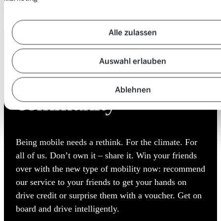
Suurstoffi 16
CH-6343 Rotkreuz
Alle zulassen
DON’T OWN IT – SHARE IT
Auswahl erlauben
Expand the
Ablehnen
community
Being mobile needs a rethink. For the climate. For
all of us. Don’t own it – share it. Win your friends
over with the new type of mobility now: recommend
our service to your friends to get your hands on
drive credit or surprise them with a voucher. Get on
board and drive intelligently.