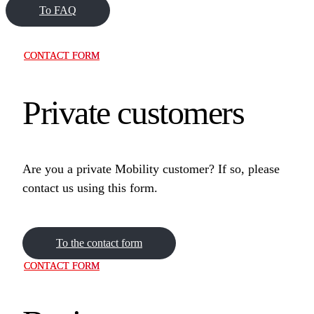
To FAQ
CONTACT FORM
Private customers
Are you a private Mobility customer? If so, please
contact us using this form.
To the contact form
CONTACT FORM