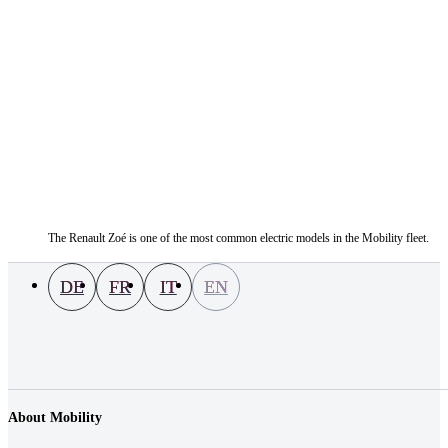
The Renault Zoé is one of the most common electric models in the Mobility fleet.
DE
FR
IT
EN
About Mobility