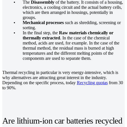
The
Disassembly
of the battery. It consists of a housing,
electronics, a cooling circuit and the actual battery cells,
which are then arranged in housings, potentially in
groups.
Mechanical processes
such as shredding, screening or
sorting.
In the final step, the
Raw materials chemically or
thermally extracted
. In the case of the chemical
method, acids are used, for example. In the case of the
thermal method, the residual mass is burned at high
temperatures and the different melting points of the
components are used to separate them.
Thermal recycling in particular is very energy-intensive, which is
why alternatives are attracting great interest in the industry.
Depending on the specific process, today
Recycling quotas
from 30
to 90%.
Are lithium-ion car batteries recycled