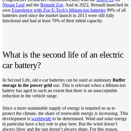
Nissan Leaf
and the
Renault Zoe
. And in 2022, Renault launched its
own
Experience with Zoe E-Tech’s lithium-ion batteries
99% of all
batteries used since the market launch in 2013 were still fully
functional and had at least 70% of their initial capacity.
What is the second life of an electric
car battery?
In Second Life, old e-car batteries can be used as stationary
Buffer
storage in the power grid
use. This is relevant when a lithium-ion
battery has aged to such an extent that there is an unacceptable
reduction in the vehicle range.
Since a more sustainable supply of energy is required so as to
protect the climate, the share of renewable energy is increasing. This
development is
worldwide
to be determined. Wind and solar energy
in particular have a key role to play here. But the wind doesn’t
always blow and the sun doesn’t always shine. For this reason,