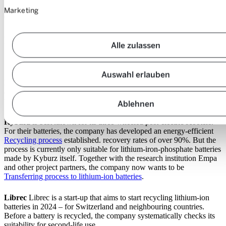
Marketing
These are the Swiss companies that
recycle batteries or are intending to
Alle zulassen
do so:
Auswahl erlauben
Batrec
, a specialist in hazardous industrial waste, has been recycling
all types of batteries for a long time. As things stand, hardly any of
the batteries used come from the fledgling market for electric cars.
Ablehnen
Kyburz
is best known for its three-wheeled post-electric scooters.
For their batteries, the company has developed an energy-efficient
Recycling process
established. recovery rates of over 90%. But the
process is currently only suitable for lithium-iron-phosphate batteries
made by Kyburz itself. Together with the research institution Empa
and other project partners, the company now wants to be
Transferring process to lithium-ion batteries
.
Librec
Librec is a start-up that aims to start recycling lithium-ion
batteries in 2024 – for Switzerland and neighbouring countries.
Before a battery is recycled, the company systematically checks its
suitability for second-life use.