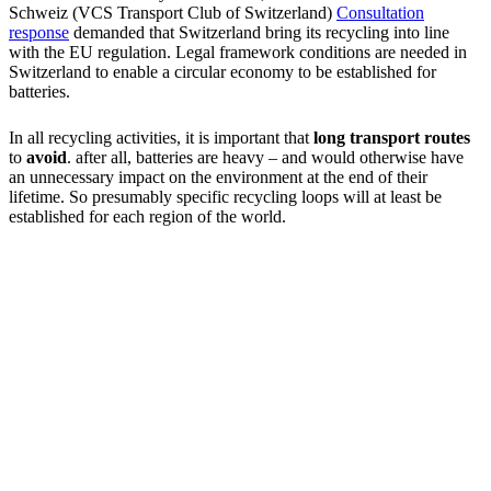
Schweiz (VCS Transport Club of Switzerland)
Consultation
response
demanded that Switzerland bring its recycling into line
with the EU regulation. Legal framework conditions are needed in
Switzerland to enable a circular economy to be established for
batteries.
In all recycling activities, it is important that
long transport routes
to
avoid
. after all, batteries are heavy – and would otherwise have
an unnecessary impact on the environment at the end of their
lifetime. So presumably specific recycling loops will at least be
established for each region of the world.