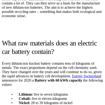
contain a lot of. They can then serve as a basis for the manufacture
of new lithium-ion batteries. The aim is to achieve the highest
possible recycling rates – something that makes both ecological and
economic sense.
What raw materials does an electric
car battery contain?
Every lithium-ion traction battery contains tens of kilograms of
metals. The exact proportions depend on the cell chemistry used.
They have changed over the years and will continue to do so, given
the rapid advances in battery cell development.
Energy Switzerland
announces for 2020 a
Battery with 60 kWh capacity
the following
values:
Lithium:
five to seven kilograms
Cobalt:
five to eleven kilograms
Nickel:
28 to 39 kilograms of nickel