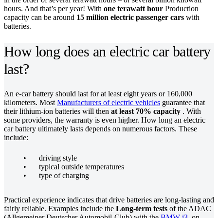
hours. And that’s per year! With
one terawatt hour
Production
capacity can be around
15 million electric passenger cars
with
batteries.
How long does an electric car battery
last?
An e-car battery should last for at least eight years or 160,000
kilometers. Most
Manufacturers of electric vehicles
guarantee that
their lithium-ion batteries will then
at least 70% capacity
. With
some providers, the warranty is even higher. How long an electric
car battery ultimately lasts depends on numerous factors. These
include:
driving style
typical outside temperatures
type of charging
Practical experience indicates that drive batteries are long-lasting and
fairly reliable. Examples include the
Long-term tests
of the ADAC
(Allgemeiner Deutscher Automobil-Club) with the
BMW i3
, on