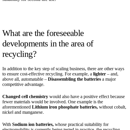
What are the foreseeable
developments in the area of
recycling?
In addition to the key step of scaling business, there are other ways
to ensure cost-effective recycling. For example, a
lighter
– and,
above all, automatable –
Disassembling the batteries
a major
competitive advantage.
Changed cell chemistry
would also have a positive effect because
fewer materials would be involved. One example is the
aforementioned
Lithium iron phosphate batteries,
without cobalt,
nickel and manganese.
With
Sodium ion batteries,
whose practical suitability for
electromobility is currently being tested in practice, the recycling