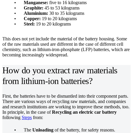
Manganese:
five to 16 kilograms
Graphite:
45 to 53 kilograms
Aluminium:
30 to 35 kilograms
Copper:
19 to 20 kilograms
Steel:
19 to 20 kilograms
This does not yet include the material of the battery housing. Some
of the raw materials used are different in the case of different cell
chemistry, such as lithium-iron-phosphate (LFP) batteries, which are
becoming increasingly widespread.
How do you extract raw materials
from lithium-ion batteries?
First, the batteries have to be dismantled into their component parts.
There are various ways of recycling raw materials, and companies
and research institutions are working to improve these methods, too.
In principle, in the case of
Recycling an electric car battery
following
Steps
from:
The
Unloading
of the battery, for safety reasons.