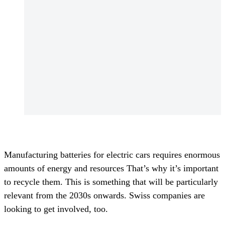
Manufacturing batteries for electric cars requires enormous
amounts of energy and resources That’s why it’s important
to recycle them. This is something that will be particularly
relevant from the 2030s onwards. Swiss companies are
looking to get involved, too.