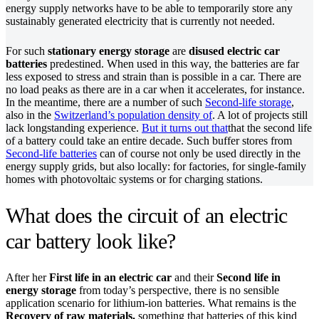
energy supply networks have to be able to temporarily store any
sustainably generated electricity that is currently not needed.
For such
stationary energy storage
are
disused electric car
batteries
predestined. When used in this way, the batteries are far
less exposed to stress and strain than is possible in a car. There are
no load peaks as there are in a car when it accelerates, for instance.
In the meantime, there are a number of such
Second-life storage
,
also in the
Switzerland’s population density of
. A lot of projects still
lack longstanding experience.
But it turns out that
that the second life
of a battery could take an entire decade. Such buffer stores from
Second-life batteries
can of course not only be used directly in the
energy supply grids, but also locally: for factories, for single-family
homes with photovoltaic systems or for charging stations.
What does the circuit of an electric
car battery look like?
After her
First life in an electric car
and their
Second life in
energy storage
from today’s perspective, there is no sensible
application scenario for lithium-ion batteries. What remains is the
Recovery of raw materials.
something that batteries of this kind