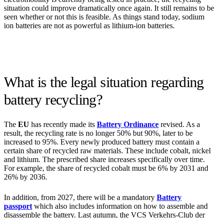
situation could improve dramatically once again. It still remains to be
seen whether or not this is feasible. As things stand today, sodium
ion batteries are not as powerful as lithium-ion batteries.
What is the legal situation regarding
battery recycling?
The
EU
has recently made its
Battery Ordinance
revised. As a
result, the recycling rate is no longer 50% but 90%, later to be
increased to 95%. Every newly produced battery must contain a
certain share of recycled raw materials. These include cobalt, nickel
and lithium. The prescribed share increases specifically over time.
For example, the share of recycled cobalt must be 6% by 2031 and
26% by 2036.
In addition, from 2027, there will be a mandatory
Battery
passport
which also includes information on how to assemble and
disassemble the battery. Last autumn, the VCS Verkehrs-Club der