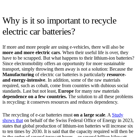
Why is it so important to recycle
electric car batteries?
If more and more people are using e-vehicles, there will also be
more and more electric cars
. When their useful life is over, they
have to be scrapped. But what happens to their lithium-ion batteries?
Since electromobility offers an opportunity for more sustainable
transport, simply throwing them away is not a solution: Because the
Manufacturing
of electric car batteries is particularly
resource-
and energy-intensive
. In addition, some of the raw materials
required, such as cobalt, come from countries with dubious social
standards. Last but not least,
Europe
for many raw materials
dependence on a few countries.
The solution to all these problems
is recycling: it conserves resources and reduces dependency.
The recycling of e-car batteries must
on a large scale
. A
Study
shows that
on behalf of the Swiss Federal Office of Energy in 2023,
states that global production of lithium-ion batteries will increase six
to ten times by 2030. It is said that the capacity required will then be
in the order of several terawatt hours – or several billion kilowatt