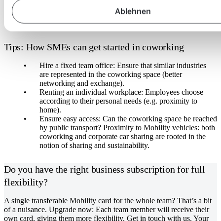
Ablehnen
Tips: How SMEs can get started in coworking
Hire a fixed team office: Ensure that similar industries
are represented in the coworking space (better
networking and exchange).
Renting an individual workplace: Employees choose
according to their personal needs (e.g. proximity to
home).
Ensure easy access: Can the coworking space be reached
by public transport? Proximity to Mobility vehicles: both
coworking and corporate car sharing are rooted in the
notion of sharing and sustainability.
Do you have the right business subscription for full
flexibility?
A single transferable Mobility card for the whole team? That’s a bit
of a nuisance. Upgrade now: Each team member will receive their
own card, giving them more flexibility. Get in touch with us. Your