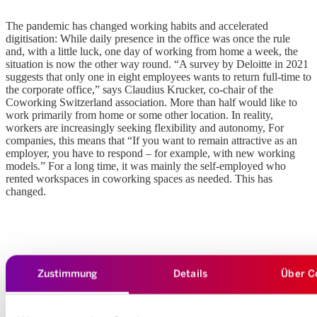
The pandemic has changed working habits and accelerated
digitisation: While daily presence in the office was once the rule
and, with a little luck, one day of working from home a week, the
situation is now the other way round. “A survey by Deloitte in 2021
suggests that only one in eight employees wants to return full-time to
the corporate office,” says Claudius Krucker, co-chair of the
Coworking Switzerland association. More than half would like to
work primarily from home or some other location. In reality,
workers are increasingly seeking flexibility and autonomy, For
companies, this means that “If you want to remain attractive as an
employer, you have to respond – for example, with new working
models.” For a long time, it was mainly the self-employed who
rented workspaces in coworking spaces as needed. This has
changed.
Why SMEs are finding coworking worth their while
Zustimmung
Details
Über C
“It’s a fact that SMEs benefit from coworking scenarios,” says
Krucker. These offer flexible solutions that can be booked