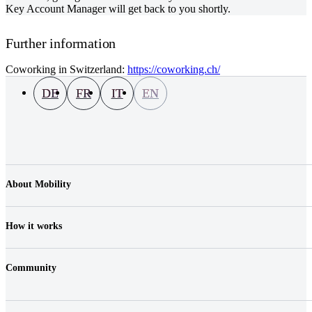
Key Account Manager will get back to you shortly.
Further information
Coworking in Switzerland:
https://coworking.ch/
DE
FR
IT
EN
About Mobility
Company
Jobs & Career
How it works
Contact
Media
Prices
Location
Community
Vehicles
FAQ
Login
Fair Play & Charges
Shop