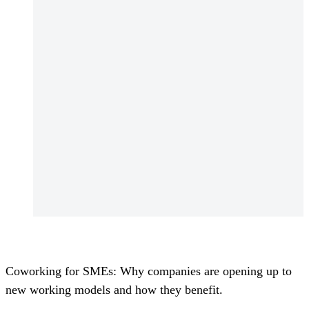
Coworking for SMEs: Why companies are opening up to
new working models and how they benefit.