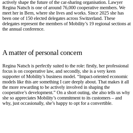
actively shape the future of the car-sharing organisation. Lawyer
Regina Natsch is one of around 76,000 cooperative members. We
meet her in Bern, where she lives and works. Since 2025 she has
been one of 150 elected delegates across Switzerland. These
delegates represent the members of Mobility’s 19 regional sections at
the annual conference.
A matter of personal concern
Regina Natsch is perfectly suited to the role: firstly, her professional
focus is on cooperative law, and secondly, she is a very keen
supporter of Mobility’s business model. “Impact-oriented economic
models like this are something I care deeply about. That makes it all
the more rewarding to be actively involved in shaping the
cooperative’s development.” On a short outing, she also tells us why
she so appreciates Mobility’s commitment to its customers – and
why, just occasionally, she’s happy to opt for a convertible.