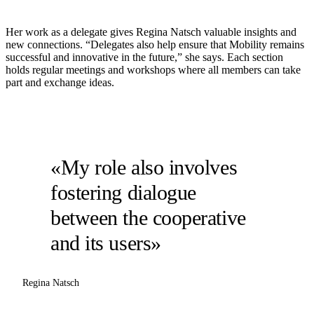
Her work as a delegate gives Regina Natsch valuable insights and
new connections. “Delegates also help ensure that Mobility remains
successful and innovative in the future,” she says. Each section
holds regular meetings and workshops where all members can take
part and exchange ideas.
«My role also involves
fostering dialogue
between the cooperative
and its users»
Regina Natsch