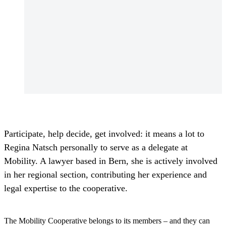
Participate, help decide, get involved: it means a lot to
Regina Natsch personally to serve as a delegate at
Mobility. A lawyer based in Bern, she is actively involved
in her regional section, contributing her experience and
legal expertise to the cooperative.
The Mobility Cooperative belongs to its members – and they can