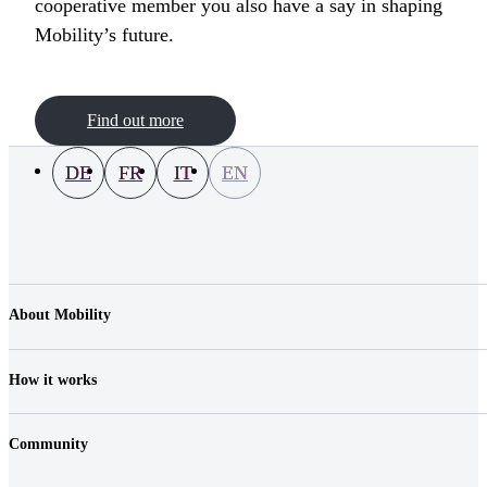
cooperative member you also have a say in shaping
Mobility’s future.
Find out more
DE
FR
IT
EN
About Mobility
Company
Jobs & Career
How it works
Contact
Media
Prices
Location
Community
Vehicles
FAQ
Login