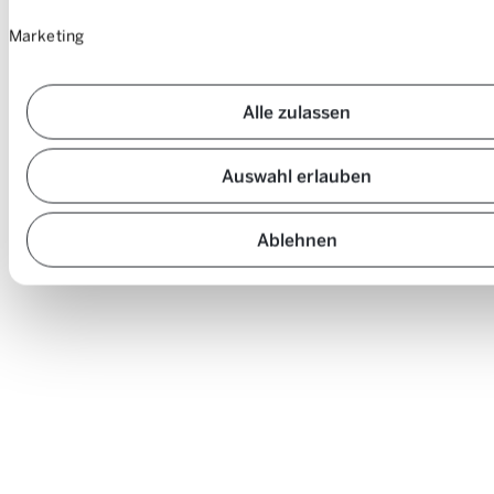
Marketing
Alle zulassen
Auswahl erlauben
Ablehnen