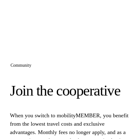
Community
Join the cooperative
When you switch to mobilityMEMBER, you benefit
from the lowest travel costs and exclusive
advantages. Monthly fees no longer apply, and as a