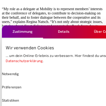
“My role as a delegate at Mobility is to represent members’ interests
at the conference of delegates, to contribute to decision-making on
their behalf, and to foster dialogue between the cooperative and its
users,” explains Regina Natsch. “It’s not only about strategic issues,
but also about direct dialogue and concrete feedback from day-to-
day practice.”
Zustimmung
Details
Über C
Wir verwenden Cookies
… um dein Online-Erlebnis zu verbessern. Hier findest du un
Datenschutzerklärung
.
Einwilligungsauswahl
Notwendig
Präferenzen
Statistiken