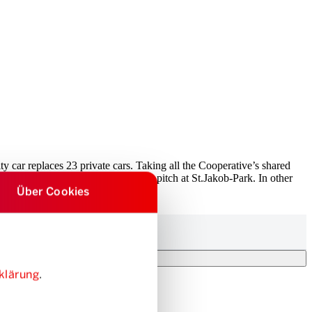
ity car replaces 23 private cars. Taking all the Cooperative’s shared
r five times the size of the football pitch at St.Jakob-Park. In other
Über Cookies
lic transport network.
klärung
.