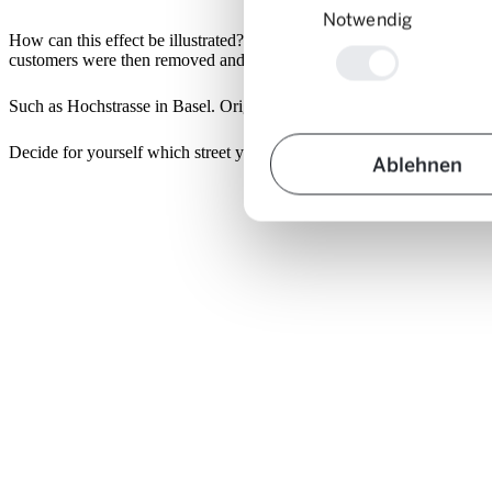
Notwendig
How can this effect be illustrated? Using photos. To this end, roads we
customers were then removed and e.g. replaced by green spaces.
Such as Hochstrasse in Basel. Original picture on the left, with integ
Decide for yourself which street you prefer to live in:
Ablehnen