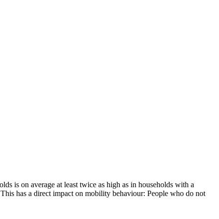
olds is on average at least twice as high as in households with a
 This has a direct impact on mobility behaviour: People who do not