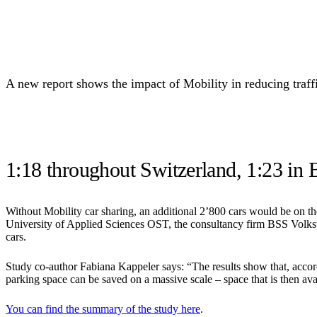
A new report shows the impact of Mobility in reducing traffic
1:18 throughout Switzerland, 1:23 in 
Without Mobility car sharing, an additional 2’800 cars would be on the 
University of Applied Sciences OST, the consultancy firm BSS Volkswi
cars.
Study co-author Fabiana Kappeler says: “The results show that, accord
parking space can be saved on a massive scale – space that is then avai
You can find the summary of the study here
.