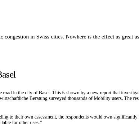
 congestion in Swiss cities. Nowhere is the effect as great as 
Basel
road in the city of Basel. This is shown by a new report that investigat
rtschaftliche Beratung surveyed thousands of Mobility users. The resul
ing to their own assessment, the respondents would own significantly m
lable for other uses.”