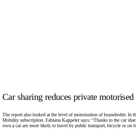
Car sharing reduces private motorised 
The report also looked at the level of motorisation of households: In t
Mobility subscription. Fabiana Kappeler says: “Thanks to the car sha
own a car are more likely to travel by public transport, bicycle or on 