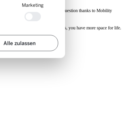
Marketing
y cars that were lost in the city in question thanks to Mobility
s 23 privately owned cars superfluous, you have more space for life.
Alle zulassen