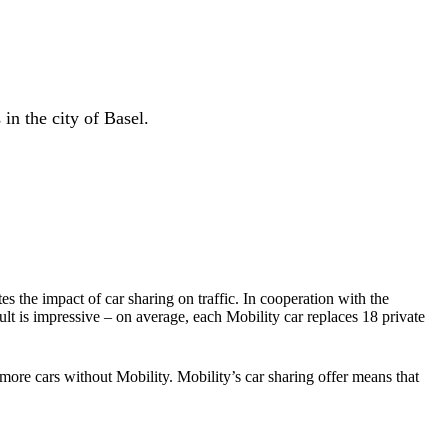
in the city of Basel.
es the impact of car sharing on traffic. In cooperation with the
t is impressive – on average, each Mobility car replaces 18 private
ore cars without Mobility. Mobility’s car sharing offer means that