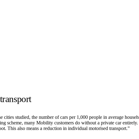
transport
he cities studied, the number of cars per 1,000 people in average househ
ring scheme, many Mobility customers do without a private car entirely.
foot. This also means a reduction in individual motorised transport.”