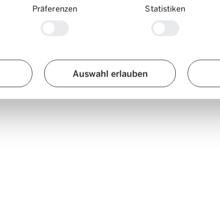
Präferenzen
Statistiken
re photographed in Switzerland’s largest cities. On these streets, so man
rated use of Mobility on the right. Assuming that one Mobility car make
Auswahl erlauben