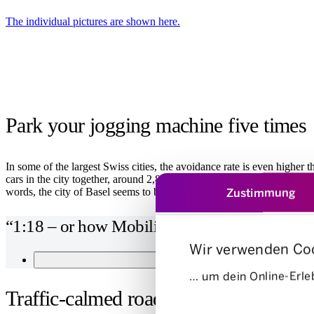
The individual pictures are shown here.
Park your jogging machine five times
In some of the largest Swiss cities, the avoidance rate is even higher 
cars in the city together, around 2,800 cars are not required. In terms 
Zustimmung
words, the city of Basel seems to be the perfect place for car sharin
“1:18 – or how Mobility takes the pressure of
Wir verwenden Co
STUDY DETAILS
… um dein Online-Erleb
Traffic-calmed roads
Einwilligungsauswahl