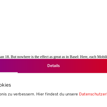
than 18. But nowhere is the effect as great as in Basel: Here, each Mobil
of parking spaces, this corresponds to an area of 35,075 square metres – o
Details
g. Thanks to good local amenities and an ideal complement by a dense pub
f Swiss roads”
okies
open
nis zu verbessern. Hier findest du unsere
Datenschutzer
/
close
accordion