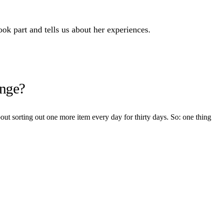
k part and tells us about her experiences.
enge?
out sorting out one more item every day for thirty days. So: one thing