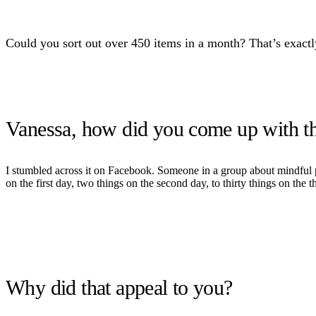
Could you sort out over 450 items in a month? That’s exact
Vanessa, how did you come up with the
I stumbled across it on Facebook. Someone in a group about mindful par
on the first day, two things on the second day, to thirty things on the th
Why did that appeal to you?