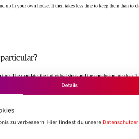
 end up in your own house. It then takes less time to keep them than to 
particular?
ucture. The mandate, the individual steps and the conclusion are clear. T
Details
okies
nis zu verbessern. Hier findest du unsere
Datenschutzer
 “getting rid of ballast’, but ra