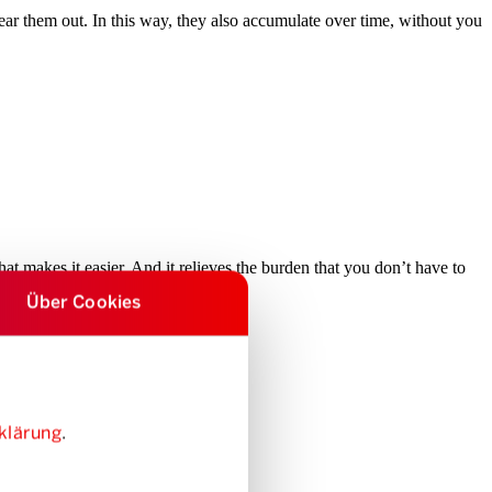
clear them out. In this way, they also accumulate over time, without you
hat makes it easier. And it relieves the burden that you don’t have to
Über Cookies
klärung
.
ther a