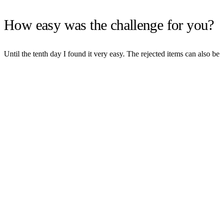
How easy was the challenge for you?
Until the tenth day I found it very easy. The rejected items can also b