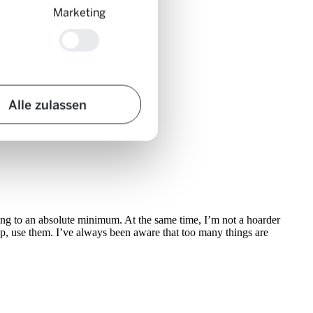
Marketing
Alle zulassen
ything to an absolute minimum. At the same time, I’m not a hoarder
up, use them. I’ve always been aware that too many things are