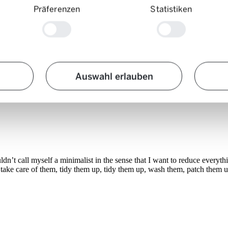
Präferenzen
Statistiken
Auswahl erlauben
ouldn’t call myself a minimalist in the sense that I want to reduce ever
to take care of them, tidy them up, tidy them up, wash them, patch them 