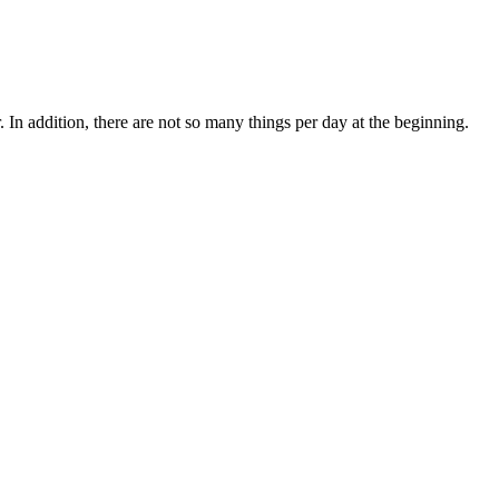
. In addition, there are not so many things per day at the beginning.