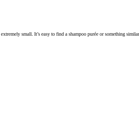
e extremely small. It’s easy to find a shampoo purée or something similar