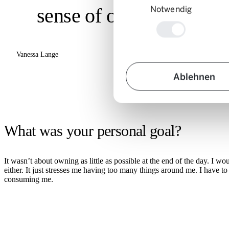
Notwendig
sense of overview.»
Vanessa Lange
Ablehnen
What was your personal goal?
It wasn’t about owning as little as possible at the end of the day. I w
either. It just stresses me having too many things around me. I have 
consuming me.