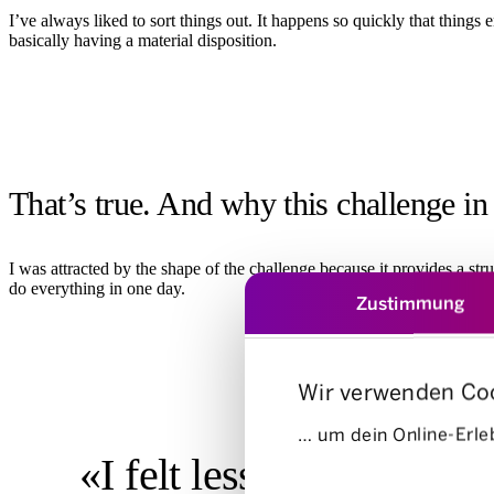
I’ve always liked to sort things out. It happens so quickly that things
basically having a material disposition.
That’s true. And why this challenge in 
I was attracted by the shape of the challenge because it provides a str
do everything in one day.
Zustimmung
Wir verwenden Co
… um dein Online-Erleb
«I felt less of a sense of
Einwilligungsauswahl