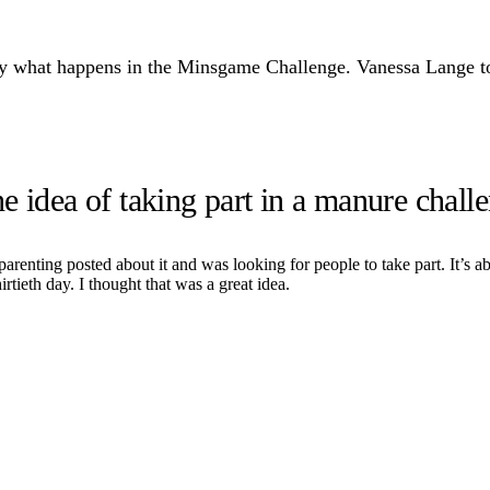
ly what happens in the Minsgame Challenge. Vanessa Lange too
 idea of taking part in a manure chall
enting posted about it and was looking for people to take part. It’s ab
irtieth day. I thought that was a great idea.