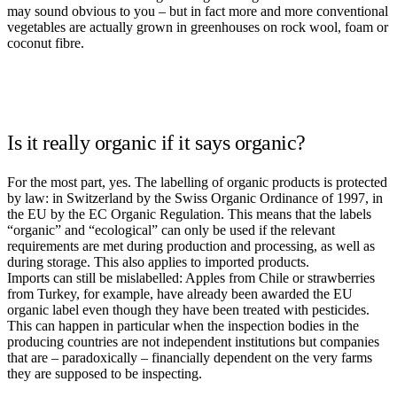
may sound obvious to you – but in fact more and more conventional
vegetables are actually grown in greenhouses on rock wool, foam or
coconut fibre.
Is it really organic if it says organic?
For the most part, yes. The labelling of organic products is protected
by law: in Switzerland by the Swiss Organic Ordinance of 1997, in
the EU by the EC Organic Regulation. This means that the labels
“organic” and “ecological” can only be used if the relevant
requirements are met during production and processing, as well as
during storage. This also applies to imported products.
Imports can still be mislabelled: Apples from Chile or strawberries
from Turkey, for example, have already been awarded the EU
organic label even though they have been treated with pesticides.
This can happen in particular when the inspection bodies in the
producing countries are not independent institutions but companies
that are – paradoxically – financially dependent on the very farms
they are supposed to be inspecting.