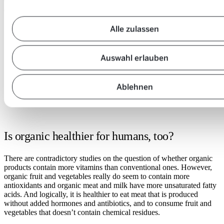
Organic farming really is much better for the environment than
conventional farming in many ways. Here is a list for you:
Alle zulassen
Soil:
open
/
Water:
open
close
Auswahl erlauben
/
Biodiversity
accordion
open
close
/
Climate
accordion
open
close
/
accordion
Ablehnen
close
accordion
Is organic healthier for humans, too?
There are contradictory studies on the question of whether organic
products contain more vitamins than conventional ones. However,
organic fruit and vegetables really do seem to contain more
antioxidants and organic meat and milk have more unsaturated fatty
acids. And logically, it is healthier to eat meat that is produced
without added hormones and antibiotics, and to consume fruit and
vegetables that doesn’t contain chemical residues.