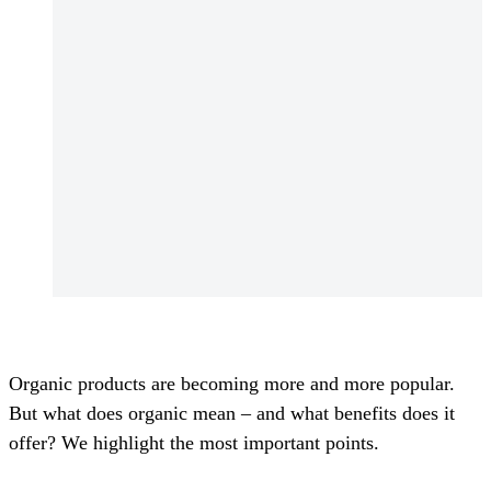
Organic products are becoming more and more popular.
But what does organic mean – and what benefits does it
offer? We highlight the most important points.