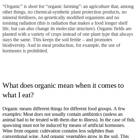
“Organic” is short for “organic farming”: an agriculture that, among
other things, no chemical-synthetic plant protection products, no
mineral fertilisers, no genetically modified organisms and no
ionising radiation (this is radiation that makes a food longer shelf
life, but can also change its molecular structure). Organic fields are
planted with a variety of crops instead of one plant type that always
stays the same. This keeps the soil fertile – and promotes
biodiversity. And in meat production, for example, the use of
hormones is prohibited.
What does organic mean when it comes to
what I eat?
Organic means different things for different food groups. A few
examples: Meat does not usually contain antibiotics (unless an
animal had to be treated with them due to illness). In the case of fish,
spawning must not be induced by means of artificial hormones.
Wine from organic cultivation contains less sulphites than
conventional wine. And organic vegetables grow in the soil. This