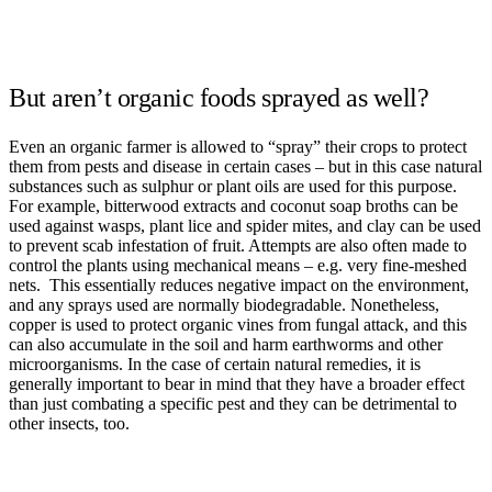
But aren’t organic foods sprayed as well?
Even an organic farmer is allowed to “spray” their crops to protect
them from pests and disease in certain cases – but in this case natural
substances such as sulphur or plant oils are used for this purpose.
For example, bitterwood extracts and coconut soap broths can be
used against wasps, plant lice and spider mites, and clay can be used
to prevent scab infestation of fruit. Attempts are also often made to
control the plants using mechanical means – e.g. very fine-meshed
nets. This essentially reduces negative impact on the environment,
and any sprays used are normally biodegradable. Nonetheless,
copper is used to protect organic vines from fungal attack, and this
can also accumulate in the soil and harm earthworms and other
microorganisms. In the case of certain natural remedies, it is
generally important to bear in mind that they have a broader effect
than just combating a specific pest and they can be detrimental to
other insects, too.