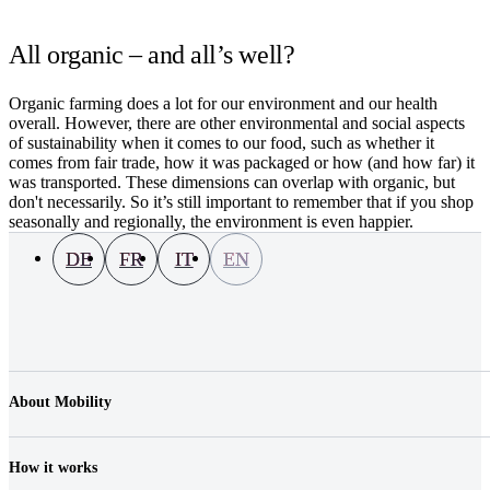
All organic – and all’s well?
Organic farming does a lot for our environment and our health
overall. However, there are other environmental and social aspects
of sustainability when it comes to our food, such as whether it
comes from fair trade, how it was packaged or how (and how far) it
was transported. These dimensions can overlap with organic, but
don't necessarily. So it’s still important to remember that if you shop
seasonally and regionally, the environment is even happier.
DE
FR
IT
EN
About Mobility
Company
Jobs & Career
How it works
Contact