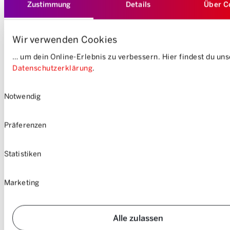
Zustimmung
Details
Über C
Wir verwenden Cookies
… um dein Online-Erlebnis zu verbessern. Hier findest du un
Datenschutzerklärung
.
Einwilligungsauswahl
Notwendig
Präferenzen
Statistiken
Marketing
Alle zulassen