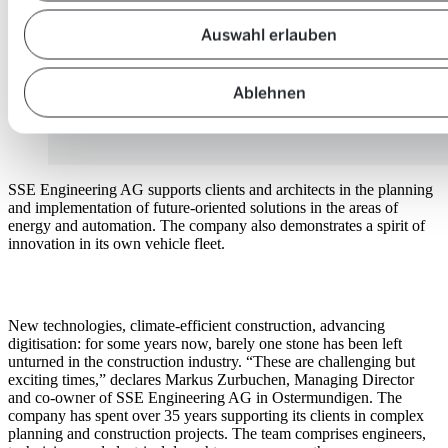
Auswahl erlauben
Ablehnen
SSE Engineering AG supports clients and architects in the planning
and implementation of future-oriented solutions in the areas of
energy and automation. The company also demonstrates a spirit of
innovation in its own vehicle fleet.
New technologies, climate-efficient construction, advancing
digitisation: for some years now, barely one stone has been left
unturned in the construction industry. “These are challenging but
exciting times,” declares Markus Zurbuchen, Managing Director
and co-owner of SSE Engineering AG in Ostermundigen. The
company has spent over 35 years supporting its clients in complex
planning and construction projects. The team comprises engineers,