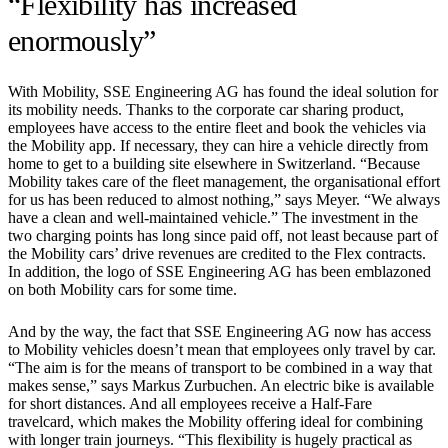
“Flexibility has increased
enormously”
With Mobility, SSE Engineering AG has found the ideal solution for
its mobility needs. Thanks to the corporate car sharing product,
employees have access to the entire fleet and book the vehicles via
the Mobility app. If necessary, they can hire a vehicle directly from
home to get to a building site elsewhere in Switzerland. “Because
Mobility takes care of the fleet management, the organisational effort
for us has been reduced to almost nothing,” says Meyer. “We always
have a clean and well-maintained vehicle.” The investment in the
two charging points has long since paid off, not least because part of
the Mobility cars’ drive revenues are credited to the Flex contracts.
In addition, the logo of SSE Engineering AG has been emblazoned
on both Mobility cars for some time.
And by the way, the fact that SSE Engineering AG now has access
to Mobility vehicles doesn’t mean that employees only travel by car.
“The aim is for the means of transport to be combined in a way that
makes sense,” says Markus Zurbuchen. An electric bike is available
for short distances. And all employees receive a Half-Fare
travelcard, which makes the Mobility offering ideal for combining
with longer train journeys. “This flexibility is hugely practical as