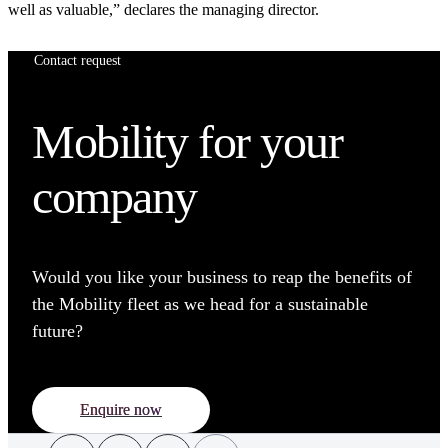
well as valuable,” declares the managing director.
Contact request
Mobility for your
company
Would you like your business to reap the benefits of
the Mobility fleet as we head for a sustainable
future?
Enquire now