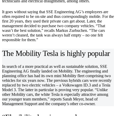
technicians and electrical draughtsmen, among others.
It goes without saying that SSE Engineering AG’s employees are
often required to be on-site and thus correspondingly mobile. For the
first 20 years, they used their private cars get about. Later, the
management decided to purchase two company vehicles. “That
wasn’t the best solution,” recalls Markus Zurbuchen. “The cars
weren’t cleaned, the tank was always half empty – no one felt
responsible for them.”
The Mobility Tesla is highly popular
In search of a more practical as well as sustainable solution, SSE
Engineering AG finally landed on Mobility. The engineering and
planning office has had its own mini Mobility fleet comprising two
vehicles for six years now. The previous hybrids cars were recently
replaced by two electric vehicles – a Volkswagen ID.3 and a Tesla
Model 3. The latter in particular is proving very popular. “Unlike
other Mobility cars, the white Tesla is especially attractive among
our younger team members,” reports Sarah Meyer, head of
Management Support and the company’s other co-owner. ​​​