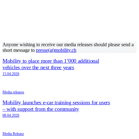
Anyone wishing to receive our media releases should please send a
short message to
presse(at)mobility.ch
Mobility to place more than 1’000 additional
vehicles over the next three years
15.04.2026
Media releases
Mobility launches e-car training sessions for users
– with support from the community
08.04.2026
Media Release