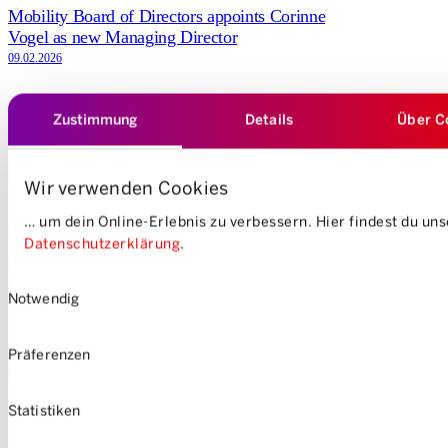
Mobility Board of Directors appoints Corinne
Vogel as new Managing Director
09.02.2026
Zustimmung
Details
Über C
Media releases
100’000 Zurich residents use Mobility
28.01.2026
Wir verwenden Cookies
… um dein Online-Erlebnis zu verbessern. Hier findest du un
Press release
Datenschutzerklärung
.
Mobility reduces prices up to February
Einwilligungsauswahl
03.11.2025
Notwendig
Präferenzen
Load more stories
Statistiken
DE
FR
IT
EN