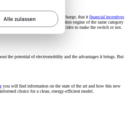
 do not know how long it takes to charge, that it
financial incentives
Alle zulassen
higher than that of an internal combustion engine of the same category
influence whether or not someone decides to make the switch or not.
t the potential of electromobility and the advantages it brings. But
e
you will find information on the state of the art and how this new
-informed choice for a clean, energy-efficient model.