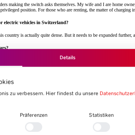
ders making the switch asks themselves. My wife and I are home owners
privileged position. For those who are renting, the matter of charging i
 electric vehicles in Switzerland?
is country is actually quite dense. But it needs to be expanded further, 
ears?
Details
five new registrations was an electric car. If you count hybrid vehicles
electric cars accessible to more people.
okies
wever, manufacturers are still mainly focused on building cars for which
nis zu verbessern. Hier findest du unsere
Datenschutzer
cars; the range of SUVs on offer, however, is huge.
gine buying an electric car “very likely” or “somewhat likely” in 
Präferenzen
Statistiken
rows up quite a few questions as well. There are lots of misconceptions an
d with our “Go with the Flow” campaign.