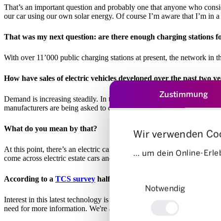
That’s an important question and probably one that anyone who consi
our car using our own solar energy. Of course I’m aware that I’m in a 
That was my next question: are there enough charging stations for
With over 11’000 public charging stations at present, the network in th
How have sales of electric vehicles developed over the past two y
Zustimmung
Demand is increasing steadily. In the first half of 2023, one in every 
manufacturers are being asked to develop their ranges further to make 
What do you mean by that?
Wir verwenden Co
At this point, there’s an electric car to suit almost every budget. Ho
… um dein Online-Erleb
come across electric estate cars and there are very few small electric 
Einwilligungsauswahl
According to a
TCS survey
half of people in Switzerland can ima
Notwendig
Interest in this latest technology is growing steadily, but the issue th
need for more information. We're aiming to fill this information voi