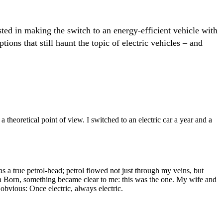
ed in making the switch to an energy-efficient vehicle with
ons that still haunt the topic of electric vehicles – and
 theoretical point of view. I switched to an electric car a year and a
s a true petrol-head; petrol flowed not just through my veins, but
upra Born, something became clear to me: this was the one. My wife and
s obvious: Once electric, always electric.