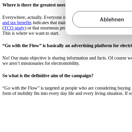
Where is there the greatest need for more clarification?
Everywhere, actually. Everyone is talking about electromobility – but
Ablehnen
and tax benefits
indicates that maintenance and operating costs are low,
(
TCO study
) or that enormous progress has been made in terms of rea
This is where we want to start.
“Go with the Flow” is basically an advertising platform for electri
No! Our main objective is sharing information and facts. Of course we
we aren’t missionaries for electromobility.
So what is the definitive aim of the campaign?
“Go with the Flow” is targeted at people who are considering buying 
form of mobility fits into every day life and every living situation. I