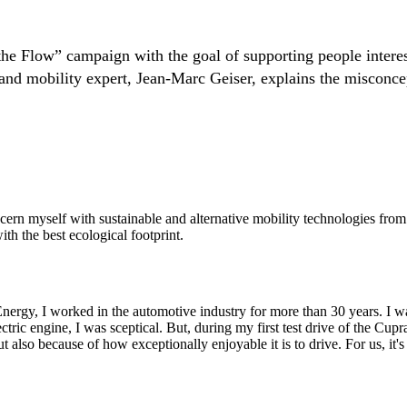
e Flow” campaign with the goal of supporting people interest
and mobility expert, Jean-Marc Geiser, explains the misconcepti
ern myself with sustainable and alternative mobility technologies from a
ith the best ecological footprint.
 Energy, I worked in the automotive industry for more than 30 years. I wa
ctric engine, I was sceptical. But, during my first test drive of the C
ut also because of how exceptionally enjoyable it is to drive. For us, it'