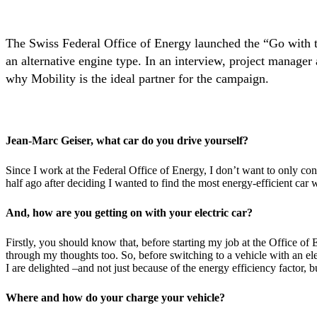
The Swiss Federal Office of Energy launched the “Go with th
an alternative engine type. In an interview, project manager 
why Mobility is the ideal partner for the campaign.
Jean-Marc Geiser, what car do you drive yourself?
Since I work at the Federal Office of Energy, I don’t want to only conc
half ago after deciding I wanted to find the most energy-efficient car w
And, how are you getting on with your electric car?
Firstly, you should know that, before starting my job at the Office of
through my thoughts too. So, before switching to a vehicle with an ele
I are delighted –and not just because of the energy efficiency factor, b
Where and how do your charge your vehicle?