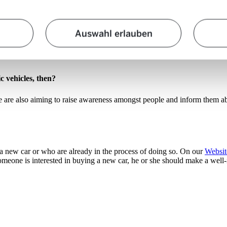
the knowledge about this is surprisingly low
. For example, many people
Auswahl erlauben
 that the purchase price of a mid-range electric car is not necessarily 
ch over the past five years. Unfortunately, this lack of knowledge can 
c vehicles, then?
 are also aiming to raise awareness amongst people and inform them abou
a new car or who are already in the process of doing so. On our
Websit
f someone is interested in buying a new car, he or she should make a well