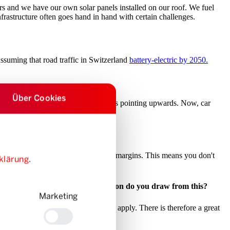
 and we have our own solar panels installed on our roof. We fuel
nfrastructure often goes hand in hand with certain challenges.
assuming that road traffic in Switzerland
battery-electric by 2050.
Über Cookies
, the figure is around 50%. The curve is pointing upwards. Now, car
 they can achieve the highest possible margins. This means you don't
klärung
.
the next three years. What conclusion do you draw from this?
Marketing
d clichés that don’t – or no longer – apply. There is therefore a great