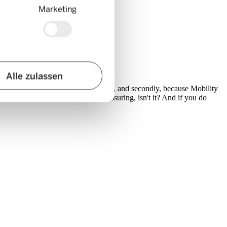
Marketing
Alle zulassen
 hundred kilometres on a single charge, and secondly, because Mobility
 80% in nine out of ten cases. Reassuring, isn't it? And if you do