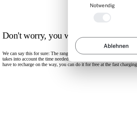
Notwendig
Don't worry, you won't get stuck!
Ablehnen
We can say this for sure: The range of e-cars is perfect for car-sharin
takes into account the time needed to recharge between reservations so
have to recharge on the way, you can do it for free at the fast chargi