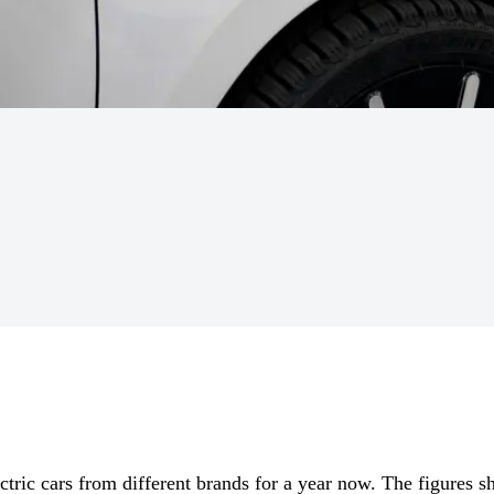
ctric cars from different brands for a year now. The figures sh