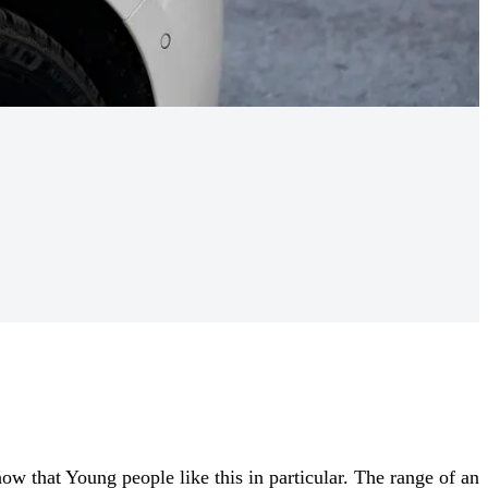
ow that Young people like this in particular. The range of an