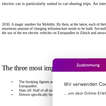
electric car is particularly suited to car-sharing trips. An inte
2030. A magic number for Mobility. By then, at the latest, each of their
enormous amount of charging infrastructure needs to be built. Secondl
the use of the ten electric vehicles on Europaallee in Zürich and answe
Zustimmung
The three most important discoveries
The booking figures are convincing: While capacity utilisat
Wir verwenden Co
Europaallee.
Hats off: Half of all users are under the age of 39. We wer
… um dein Online-Erleb
Drivers specifically booked an electric car at Europaallee
Einwilligungsauswahl