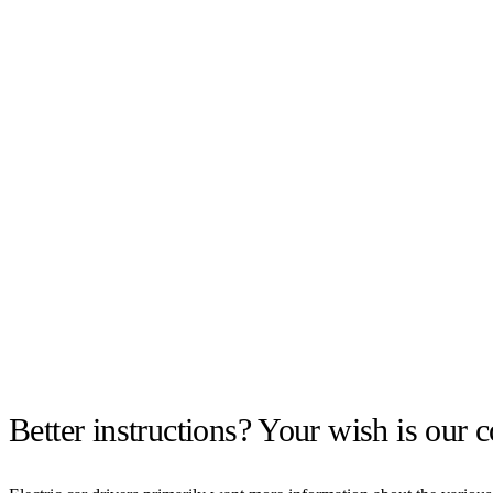
Better instructions? Your wish is ou