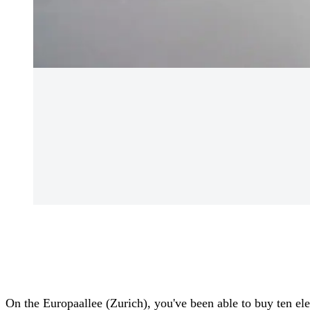
On the Europaallee (Zurich), you've been able to buy ten ele