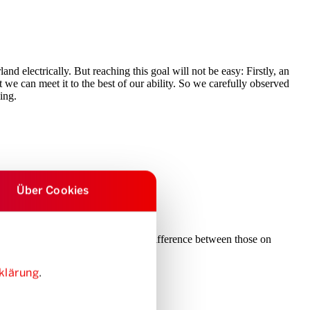
nd electrically. But reaching this goal will not be easy: Firstly, an
we can meet it to the best of our ability. So we carefully observed
ing.
Über Cookies
recent years, there is no longer any difference between those on
ople excited about e-sharing.
klärung
.
ser.