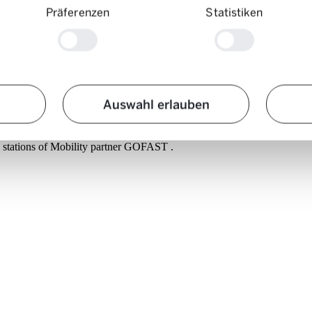
Präferenzen
Statistiken
Auswahl erlauben
g journeys. Firstly, because modern electric vehicles can travel several
 you never face an empty battery. Charge levels in Europaallee are over
ng stations of Mobility partner GOFAST .