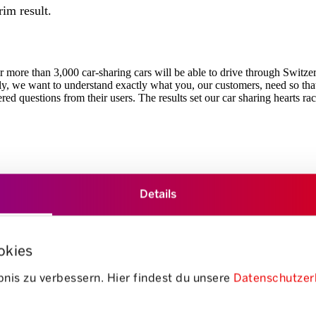
rim result.
 more than 3,000 car-sharing cars will be able to drive through Switzerla
y, we want to understand exactly what you, our customers, need so that 
red questions from their users. The results set our car sharing hearts rac
Details
ion of electric vehicles was one-third lower than fossil-fuelled cars in 
okies
e delighted with this - it's exactly what we hoped for: Getting young pe
nis zu verbessern. Hier findest du unsere
Datenschutzer
, even when locations with fossil-powered vehicles would have been clo