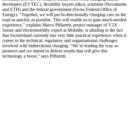
developers (EVTEC), flexibility buyers (tiko), scientists (Novatlantis
and ETH) and the federal government (Swiss Federal Office of
Energy). “Together, we will put bi-directionally charging cars on the
road as quickly as possible. This will enable us to gain much-needed
experience,” explains Marco Piffaretti, project manager of V2X
Suisse and electromobility expert at Mobility. is alluding to the fact
that Switzerland currently has very little practical experience when it
comes to the technical, regulatory and organisational challenges
involved with bidirectional charging. “We’re leading the way as
pioneers and we intend to deliver results that will give this
technology a boost,” says Piffaretti.