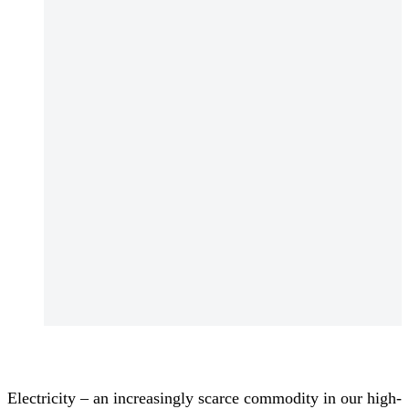
Electricity – an increasingly scarce commodity in our high-