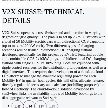
V2X SUISSE: TECHNICAL
DETAILS
V2X Suisse operates across Switzerland and therefore in varying
degrees of “grid quality”. The plan is to set up 25 to 30 stations with
a total of 50 Mobility electric cars with bidirectional CCS capability
(up to max. +/-20 kW each). Two different types of charging
scenarios will be trialled: bidirectional DC charging stations
developed specifically for this project by EVTEC featuring double
and combinable CCS 2x10kW plugs, and bidirectional DC charging
stations with single CCS 1x10kW plug. Both are equipped with
ripple control receivers for the distribution grid operators as well as a
digital interface. This requires the development of a cloud-to-cloud
IT platform to manage the available regulating power for each
Mobility EV in quarter-hour cycles; this will offer, allocate, release,
directly regulate if necessary and calculate (for billing purposes) the
flow of electricity. The cloud-to-cloud solution developed by
sun2wheel links the availability inputs of Mobility bookings to the
tiko aggregator relevant to Swissgrid.
DE
FR
IT
EN