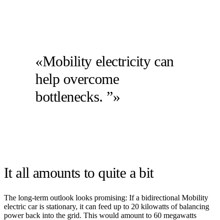
«Mobility electricity can
help overcome
bottlenecks. ”»
It all amounts to quite a bit
The long-term outlook looks promising: If a bidirectional Mobility
electric car is stationary, it can feed up to 20 kilowatts of balancing
power back into the grid. This would amount to 60 megawatts