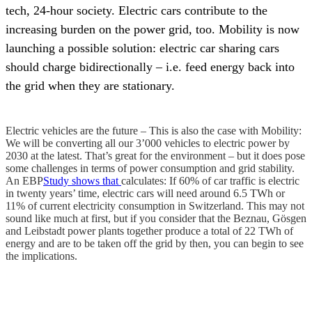
tech, 24-hour society. Electric cars contribute to the
increasing burden on the power grid, too. Mobility is now
launching a possible solution: electric car sharing cars
should charge bidirectionally – i.e. feed energy back into
the grid when they are stationary.
Electric vehicles are the future – This is also the case with Mobility:
We will be converting all our 3’000 vehicles to electric power by
2030 at the latest. That’s great for the environment – but it does pose
some challenges in terms of power consumption and grid stability.
An EBP
Study shows that
calculates: If 60% of car traffic is electric
in twenty years’ time, electric cars will need around 6.5 TWh or
11% of current electricity consumption in Switzerland. This may not
sound like much at first, but if you consider that the Beznau, Gösgen
and Leibstadt power plants together produce a total of 22 TWh of
energy and are to be taken off the grid by then, you can begin to see
the implications.