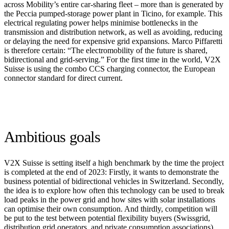
across Mobility’s entire car-sharing fleet – more than is generated by
the Peccia pumped-storage power plant in Ticino, for example. This
electrical regulating power helps minimise bottlenecks in the
transmission and distribution network, as well as avoiding, reducing
or delaying the need for expensive grid expansions. Marco Piffaretti
is therefore certain: “The electromobility of the future is shared,
bidirectional and grid-serving.” For the first time in the world, V2X
Suisse is using the combo CCS charging connector, the European
connector standard for direct current.
Ambitious goals
V2X Suisse is setting itself a high benchmark by the time the project
is completed at the end of 2023: Firstly, it wants to demonstrate the
business potential of bidirectional vehicles in Switzerland. Secondly,
the idea is to explore how often this technology can be used to break
load peaks in the power grid and how sites with solar installations
can optimise their own consumption. And thirdly, competition will
be put to the test between potential flexibility buyers (Swissgrid,
distribution grid operators, and private consumption associations).