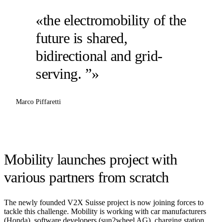
«the electromobility of the
future is shared,
bidirectional and grid-
serving. ”»
Marco Piffaretti
Mobility launches project with
various partners from scratch
The newly founded V2X Suisse project is now joining forces to
tackle this challenge. Mobility is working with car manufacturers
(Honda), software developers (sun2wheel AG), charging station