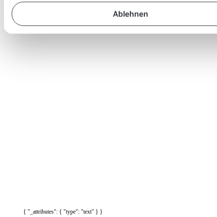
Ablehnen
{ "_attributes": { "type": "text" } }