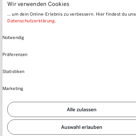
Wir verwenden Cookies
you’ll always have enough power for your car-sharing trips.
… um dein Online-Erlebnis zu verbessern. Hier findest du un
Datenschutzerklärung
.
Einwilligungsauswahl
Notwendig
Präferenzen
Statistiken
Marketing
Alle zulassen
Auswahl erlauben