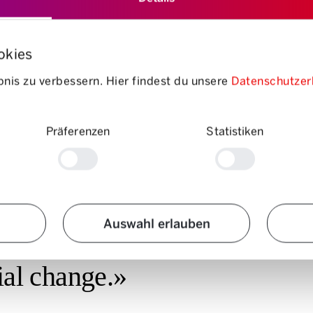
okies
of a place – has remained at a high level for decades – and so has our us
e years, the continuous expansion of the roads has created a kind of
“T
nis zu verbessern. Hier findest du unsere
Datenschutzer
rney duration – a
Vicious circle
which leads to more and more traffic.
os Angeles has been expanding its road capacity for 60 years, but
the t
essure may create short-term relief, but in the long term, people respond
Präferenzen
Statistiken
Auswahl erlauben
ern technologies, but what 
cial change.»