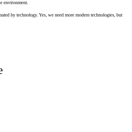
the environment.
dominated by technology. Yes, we need more modern technologies, but
e