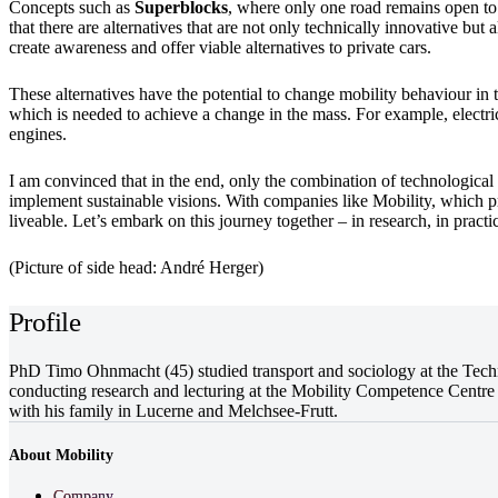
Concepts such as
Superblocks
, where only one road remains open to 
that there are alternatives that are not only technically innovative but
create awareness and offer viable alternatives to private cars.
These alternatives have the potential to change mobility behaviour in 
which is needed to achieve a change in the mass. For example, electric c
engines.
I am convinced that in the end, only the combination of technologica
implement sustainable visions. With companies like Mobility, which p
liveable. Let’s embark on this journey together – in research, in pract
(Picture of side head: André Herger)
Profile
PhD Timo Ohnmacht (45) studied transport and sociology at the Techni
conducting research and lecturing at the Mobility Competence Centre 
with his family in Lucerne and Melchsee-Frutt.
About Mobility
Company