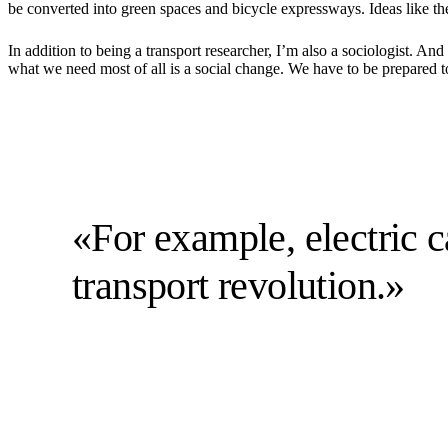
be converted into green spaces and bicycle expressways. Ideas like th
In addition to being a transport researcher, I’m also a sociologist. A
what we need most of all is a social change. We have to be prepared 
«For example, electric ca
transport revolution.»