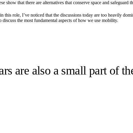
ese show that there are alternatives that conserve space and safeguard 
nd in this role, I’ve noticed that the discussions today are too heavily 
to discuss the most fundamental aspects of how we use mobility.
rs are also a small part of th