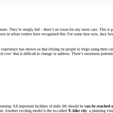
ore. They’re simply full – there’s no room for any more cars. This is p
makers in urban centres have recognised this: For some time now, they 
t experience has shown us that relying on people to forgo using their ca
red cow’ that is difficult to change or address. There’s enormous potentia
omising: All important facilities of daily life should be
can be reached o
nt. Another exciting model is the so-called '
E-bike city
. a planning vis