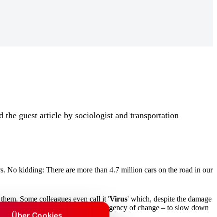
 the guest article by sociologist and transportation
s. No kidding: There are more than 4.7 million cars on the road in our
them. Some colleagues even call it '
Virus
' which, despite the damage
system Auto
is contrasted with the urgency of change – to slow down
Über Cookies