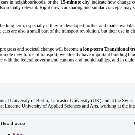
cars in neighbourhoods, or the '
15-minute city
' indicate how change c
 also socially relevant. Right now, car sharing and similar concepts may st
the long term, especially if they’re developed further and made available
ars are also a small part of the transport revolution, but their use in cit
l progress and societal change will become a
long-term
Transitional tra
romote new forms of transport, we already have important building bloc
ice with the federal government, cantons and municipalities, and in dial
cal University of Berlin, Lancaster University (UK) and at the Swiss F
at Lucerne University of Applied Sciences and Arts, working at the int
How it works
Prices