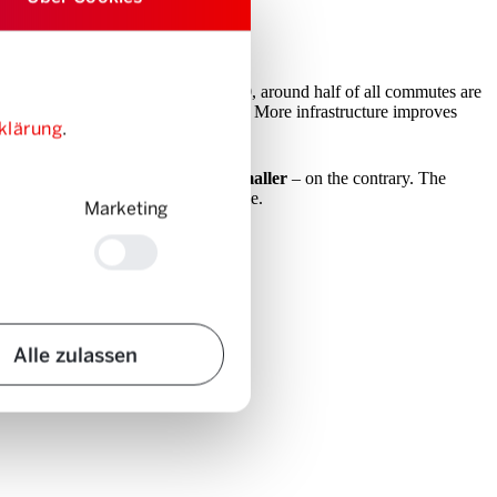
age of cars to get around. As in 1970, around half of all commutes are
ravel time optimisation machine”
: More infrastructure improves
klärung
.
raffic jams simply don’t get any smaller
– on the contrary. The
 by ‘reinvesting’ the saved travel time.
Marketing
Alle zulassen
we