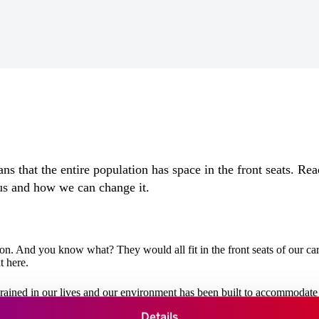
s that the entire population has space in the front seats. Read
us and how we can change it.
on. And you know what? They would all fit in the front seats of our car
t here.
grained in our lives and our environment has been built to accommodate 
tand, this isn’t going to change any time soon. The
Persistence of the 
Details