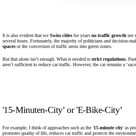
It is also evident that we
Swiss cities
for years
no traffic growth
see m
several hours. Fortunately, the majority of politicians and decision-
spaces
or the conversion of traffic areas into green zones.
But that alone isn’t enough. What is needed is
strict regulations
. Pas
aren’t sufficient to reduce car traffic. However, the car remains a ‘sac
'15-Minuten-City’ or 'E-Bike-City’
For example, I think of approaches such as the '
15-minute city
' as pr
promotes quality of life, reduces car traffic and protects the environme