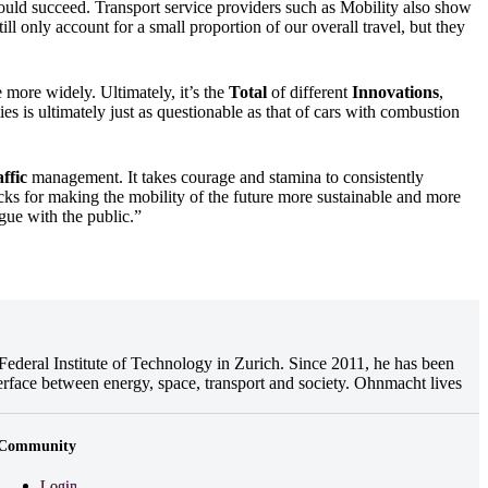
ould succeed. Transport service providers such as Mobility also show
ill only account for a small proportion of our overall travel, but they
 more widely. Ultimately, it’s the
Total
of different
Innovations
,
ies is ultimately just as questionable as that of cars with combustion
ffic
management. It takes courage and stamina to consistently
ks for making the mobility of the future more sustainable and more
ogue with the public.”
ederal Institute of Technology in Zurich. Since 2011, he has been
erface between energy, space, transport and society. Ohnmacht lives
Community
Login