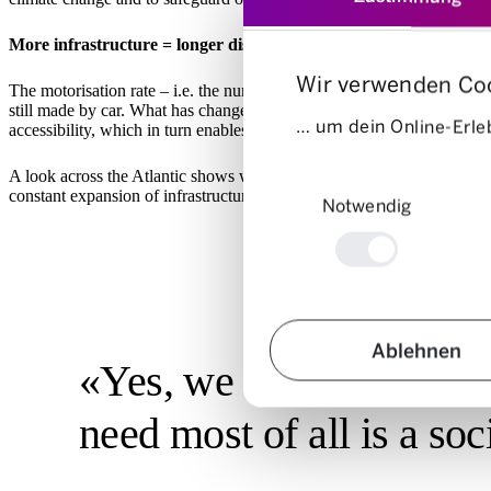
More infrastructure = longer distances in the same travel time
Wir verwenden Co
The motorisation rate – i.e. the number of cars per 1,000 inhabitants 
still made by car. What has changed, however, are the speeds: Over th
… um dein Online-Erleb
accessibility, which in turn enables longer journeys with the same jou
Einwilligungsauswahl
A look across the Atlantic shows what this means in extreme cases: L
constant expansion of infrastructure in response to increased traffic pr
Notwendig
Ablehnen
«Yes, we need more mod
need most of all is a so