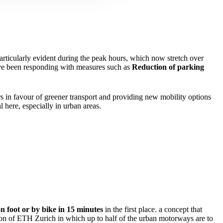
articularly evident during the peak hours, which now stretch over
have been responding with measures such as
Reduction of parking
rs in favour of greener transport and providing new mobility options
l here, especially in urban areas.
n foot or by bike in 15 minutes
in the first place. a concept that
ion of ETH Zurich in which up to half of the urban motorways are to