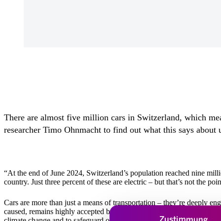
There are almost five million cars in Switzerland, which mean
researcher Timo Ohnmacht to find out what this says about 
“At the end of June 2024, Switzerland’s population reached nine milli
country. Just three percent of these are electric – but that’s not the poin
Cars are more than just a means of transportation – they’re deeply en
caused, remains highly accepted by society. And as things currently s
Zustimmung
climate change and to safeguard our quality of life.