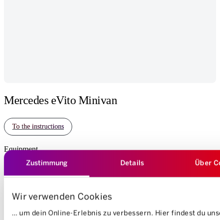
Mercedes eVito Minivan
To the instructions
Equipment
Zustimmung
Details
Über C
Electric
7 Seats
5 Doors
Automatic
340 km
Wir verwenden Cookies
Mass of cargo space
… um dein Online-Erlebnis zu verbessern. Hier findest du un
Length: 45 cm