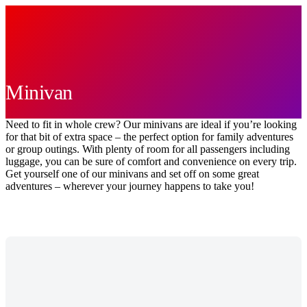
Minivan
Need to fit in whole crew? Our minivans are ideal if you’re looking
for that bit of extra space – the perfect option for family adventures
or group outings. With plenty of room for all passengers including
luggage, you can be sure of comfort and convenience on every trip.
Get yourself one of our minivans and set off on some great
adventures – wherever your journey happens to take you!