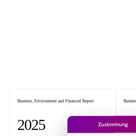
Business, Environment and Financial Report
Busine
2025
2
Zustimmung