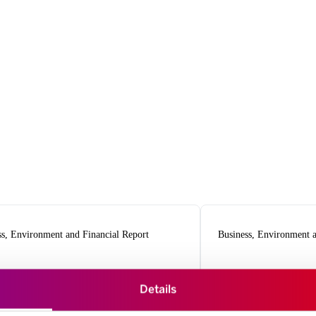
ss, Environment and Financial Report
Business, Environment a
024
2023
Details