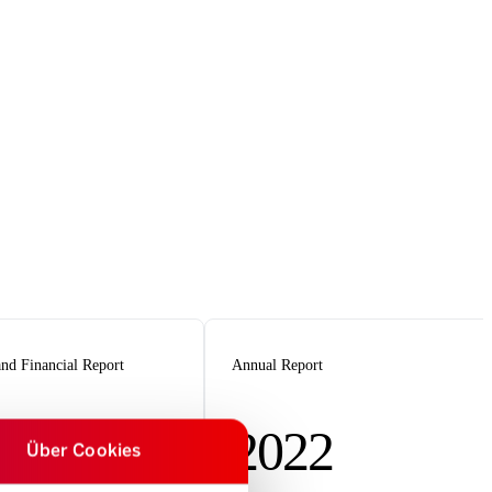
nd Financial Report
Annual Report
2022
Über Cookies