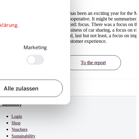
Mobility Cooperative was
It has been an exciting year for the M
6’000 users, taking the
Cooperative. It might be summarised 
klärung
.
 to 277’000. With a new
word: focus. There was a focus on th
r offers and customised
business of car sharing, a focus on ele
obility has improved the
and, last but not least, a focus on imp
onsiderably over the past
customer experience.
Marketing
To the report
Alle zulassen
Community
Login
Shop
Vouchers
Sustainability