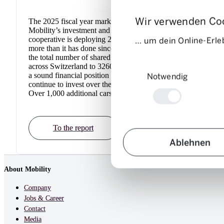
Wir verwenden Co
The 2025 fiscal year marked the start of
In 202
Mobility’s investment and growth phase. The
its cor
… um dein Online-Erleb
cooperative is deploying 210 additional cars –
sharin
more than it has done since 2008. This brings
succes
the total number of shared vehicles available
operat
Einwilligungsauswahl
across Switzerland to 3260. The company is in
which 
Notwendig
a sound financial position and Mobility will
now av
continue to invest over the next three years.
has 28
Over 1,000 additional cars are planned.
To the report
Ablehnen
About Mobility
Company
Jobs & Career
Contact
Media