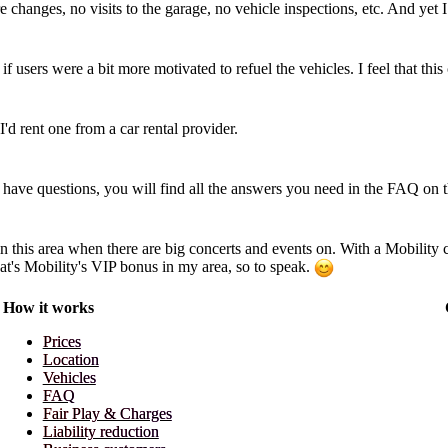
 changes, no visits to the garage, no vehicle inspections, etc. And yet
if users were a bit more motivated to refuel the vehicles. I feel that thi
I'd rent one from a car rental provider.
till have questions, you will find all the answers you need in the FAQ on 
in this area when there are big concerts and events on. With a Mobility c
That's Mobility's VIP bonus in my area, so to speak.
How it works
Prices
Location
Vehicles
FAQ
Fair Play & Charges
Liability reduction