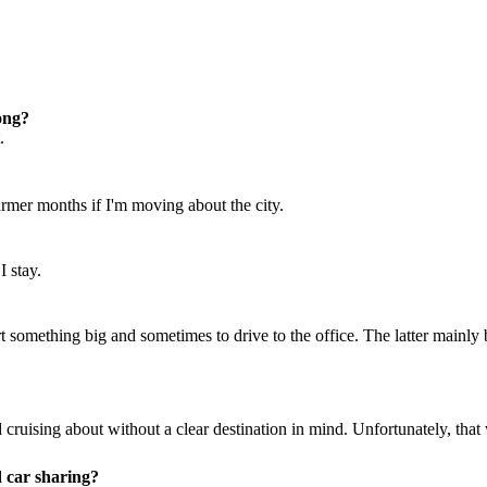
ong?
.
armer months if I'm moving about the city.
I stay.
 something big and sometimes to drive to the office. The latter mainly b
 and cruising about without a clear destination in mind. Unfortunately, t
d car sharing?