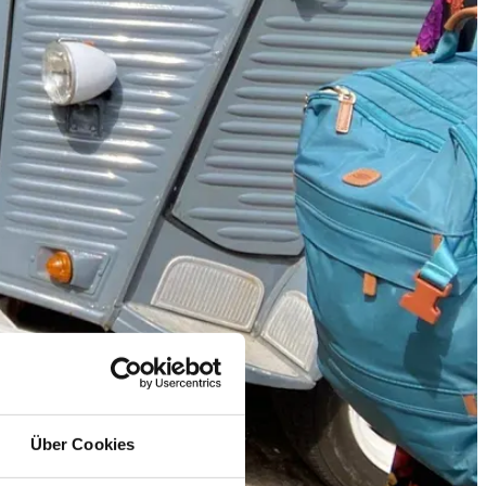
Über Cookies