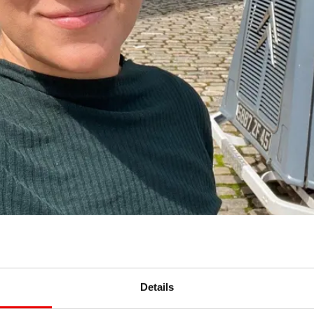
Details