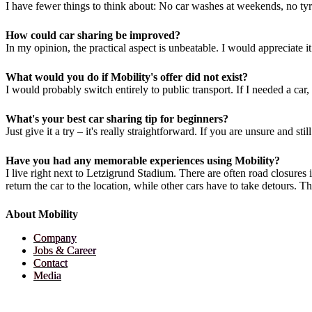
I have fewer things to think about: No car washes at weekends, no tyre
How could car sharing be improved?
In my opinion, the practical aspect is unbeatable. I would appreciate it 
What would you do if Mobility's offer did not exist?
I would probably switch entirely to public transport. If I needed a car, 
What's your best car sharing tip for beginners?
Just give it a try – it's really straightforward. If you are unsure and s
Have you had any memorable experiences using Mobility?
I live right next to Letzigrund Stadium. There are often road closures 
return the car to the location, while other cars have to take detours. 
About Mobility
Company
Jobs & Career
Contact
Media