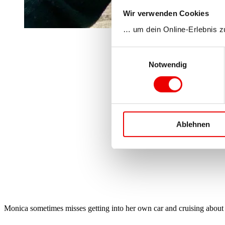
Wir verwenden Cookies
… um dein Online-Erlebnis z
Einwilligungsauswahl
Notwendig
Ablehnen
Monica sometimes misses getting into her own car and cruising about wi