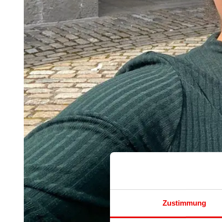
Zustimmung