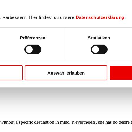
u verbessern. Hier findest du unsere
Datenschutzerklärung
.
Präferenzen
Statistiken
Auswahl erlauben
thout a specific destination in mind. Nevertheless, she has no desire t