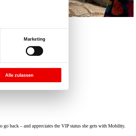
Marketing
Alle zulassen
o go back – and appreciates the VIP status she gets with Mobility.