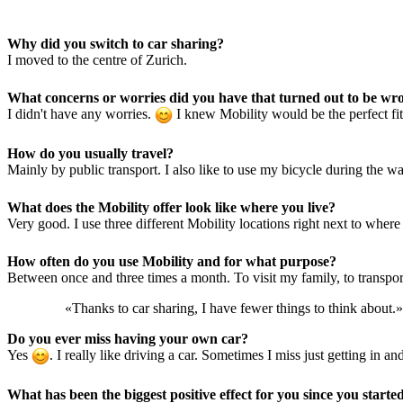
Why did you switch to car sharing?
I moved to the centre of Zurich.
What concerns or worries did you have that turned out to be wr
I didn't have any worries.
I knew Mobility would be the perfect fit
How do you usually travel?
Mainly by public transport. I also like to use my bicycle during the w
What does the Mobility offer look like where you live?
Very good. I use three different Mobility locations right next to where 
How often do you use Mobility and for what purpose?
Between once and three times a month. To visit my family, to transport
«Thanks to car sharing, I have fewer things to think about.»
Do you ever miss having your own car?
Yes
. I really like driving a car. Sometimes I miss just getting in
What has been the biggest positive effect for you since you starte