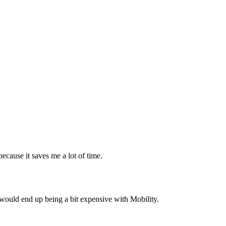
ecause it saves me a lot of time.
hat would end up being a bit expensive with Mobility.