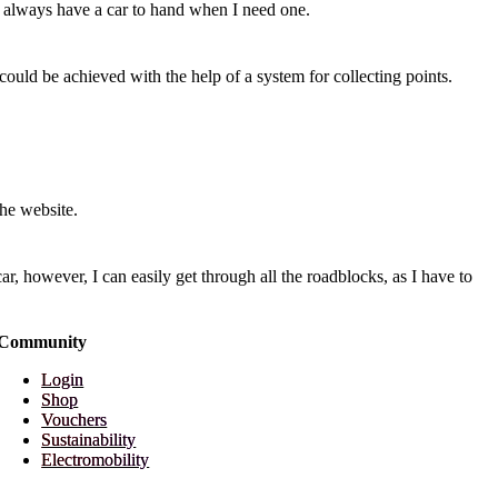
 I always have a car to hand when I need one.
s could be achieved with the help of a system for collecting points.
the website.
ar, however, I can easily get through all the roadblocks, as I have to
Community
Login
Shop
Vouchers
Sustainability
Electromobility