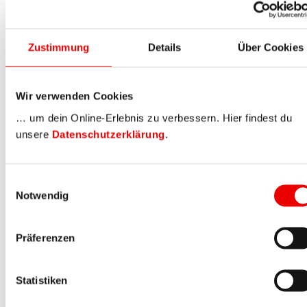
Zustimmung
Details
Über Cookies
Wir verwenden Cookies
… um dein Online-Erlebnis zu verbessern. Hier findest du
unsere
Datenschutzerklärung
.
Einwilligungsauswahl
Notwendig
Präferenzen
Statistiken