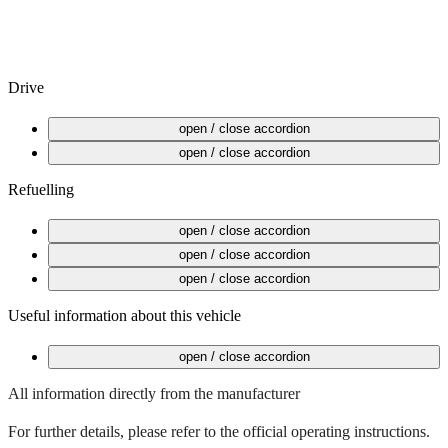
Drive
Starting the vehicle
open / close accordion
After completing your journey
open / close accordion
Refuelling
Open fuel tank flap
open / close accordion
Fuel card in glove box
open / close accordion
Refuelling is free
open / close accordion
Useful information about this vehicle
Hybrid vehicle
open / close accordion
All information directly from the manufacturer
For further details, please refer to the official operating instructions.