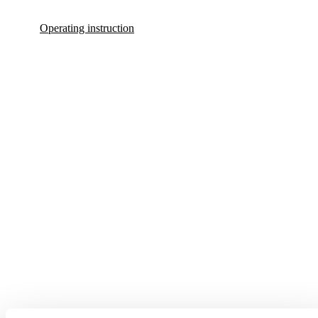
Operating instruction