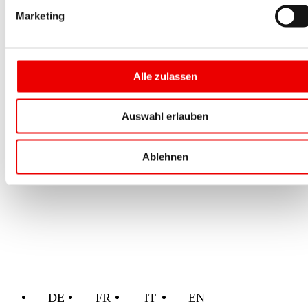
Marketing
Alle zulassen
Auswahl erlauben
Ablehnen
DE
FR
IT
EN