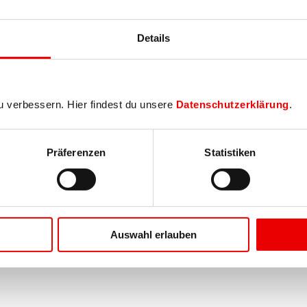
Details
u verbessern. Hier findest du unsere
Datenschutzerklärung
.
Präferenzen
Statistiken
Auswahl erlauben