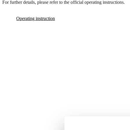
For further details, please refer to the official operating instructions.
Operating instruction