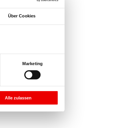
Über Cookies
Marketing
Alle zulassen