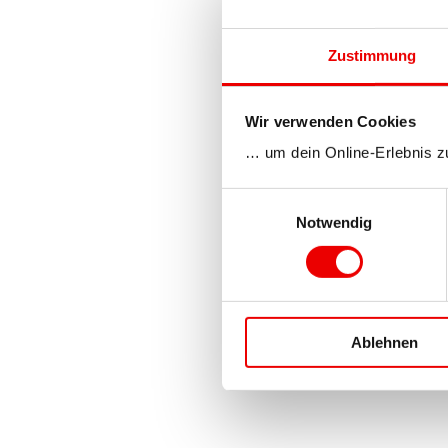
Zustimmung
Wir verwenden Cookies
… um dein Online-Erlebnis z
Einwilligungsauswahl
Notwendig
Ablehnen