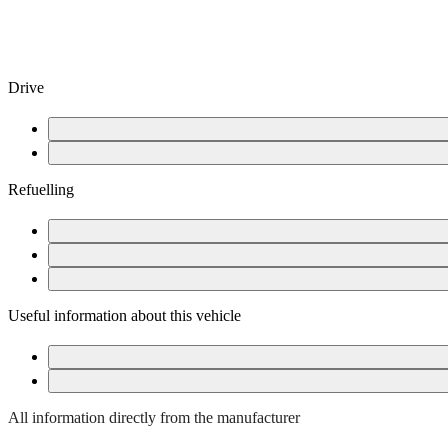
Drive
Starting the vehicle
After completing your journey
Refuelling
Open fuel tank flap
Fuel card in glove box
Refuelling is free
Useful information about this vehicle
Hybrid vehicle
Assistance systems
All information directly from the manufacturer