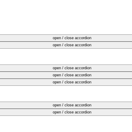
open / close accordion
open / close accordion
open / close accordion
open / close accordion
open / close accordion
open / close accordion
open / close accordion