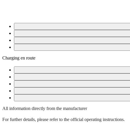
Disconnect the charge cable
Drive
On the road
After completing your journey
Charging en route
Swisscharge rapid charge points
On-the-go charging at a rapid charge point
On-the-go charging – Type 2 AC charge point
Additional charging cable
Disconnect the charging cable when charging while on the go
All information directly from the manufacturer
For further details, please refer to the official operating instructions.