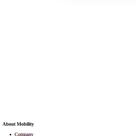
About Mobility
Company