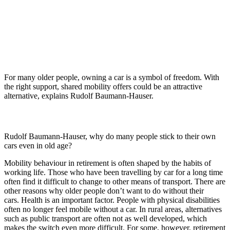
For many older people, owning a car is a symbol of freedom. With
the right support, shared mobility offers could be an attractive
alternative, explains Rudolf Baumann-Hauser.
Rudolf Baumann-Hauser, why do many people stick to their own
cars even in old age?
Mobility behaviour in retirement is often shaped by the habits of
working life. Those who have been travelling by car for a long time
often find it difficult to change to other means of transport. There are
other reasons why older people don’t want to do without their
cars. Health is an important factor. People with physical disabilities
often no longer feel mobile without a car. In rural areas, alternatives
such as public transport are often not as well developed, which
makes the switch even more difficult. For some, however, retirement