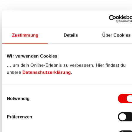
Zustimmung
Details
Über Cookies
Wir verwenden Cookies
… um dein Online-Erlebnis zu verbessern. Hier findest du
unsere
Datenschutzerklärung
.
Einwilligungsauswahl
Notwendig
Präferenzen