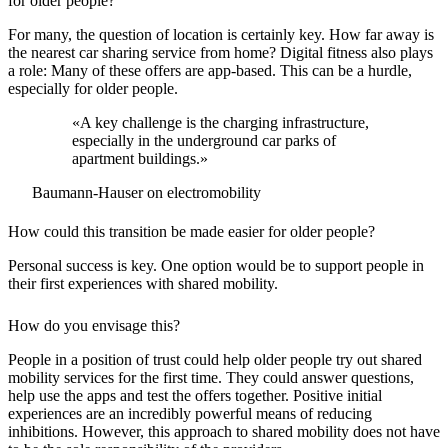
for older people?
For many, the question of location is certainly key. How far away is
the nearest car sharing service from home? Digital fitness also plays
a role: Many of these offers are app-based. This can be a hurdle,
especially for older people.
«A key challenge is the charging infrastructure,
especially in the underground car parks of
apartment buildings.»
Baumann-Hauser on electromobility
How could this transition be made easier for older people?
Personal success is key. One option would be to support people in
their first experiences with shared mobility.
How do you envisage this?
People in a position of trust could help older people try out shared
mobility services for the first time. They could answer questions,
help use the apps and test the offers together. Positive initial
experiences are an incredibly powerful means of reducing
inhibitions. However, this approach to shared mobility does not have