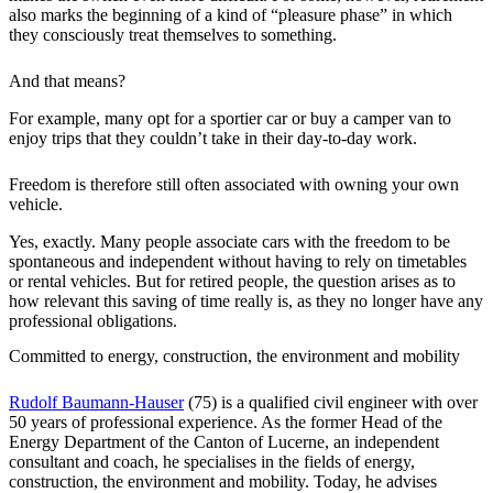
also marks the beginning of a kind of “pleasure phase” in which
they consciously treat themselves to something.
And that means?
For example, many opt for a sportier car or buy a camper van to
enjoy trips that they couldn’t take in their day-to-day work.
Freedom is therefore still often associated with owning your own
vehicle.
Yes, exactly. Many people associate cars with the freedom to be
spontaneous and independent without having to rely on timetables
or rental vehicles. But for retired people, the question arises as to
how relevant this saving of time really is, as they no longer have any
professional obligations.
Committed to energy, construction, the environment and mobility
Rudolf Baumann-Hauser
(75) is a qualified civil engineer with over
50 years of professional experience. As the former Head of the
Energy Department of the Canton of Lucerne, an independent
consultant and coach, he specialises in the fields of energy,
construction, the environment and mobility. Today, he advises