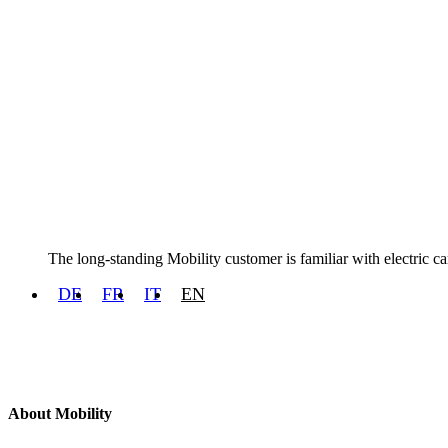
The long-standing Mobility customer is familiar with electric ca
DE
FR
IT
EN
About Mobility