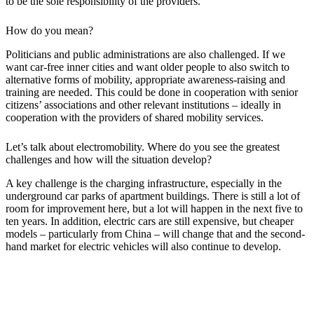
to be the sole responsibility of the providers.
How do you mean?
Politicians and public administrations are also challenged. If we
want car-free inner cities and want older people to also switch to
alternative forms of mobility, appropriate awareness-raising and
training are needed. This could be done in cooperation with senior
citizens’ associations and other relevant institutions – ideally in
cooperation with the providers of shared mobility services.
Let’s talk about electromobility. Where do you see the greatest
challenges and how will the situation develop?
A key challenge is the charging infrastructure, especially in the
underground car parks of apartment buildings. There is still a lot of
room for improvement here, but a lot will happen in the next five to
ten years. In addition, electric cars are still expensive, but cheaper
models – particularly from China – will change that and the second-
hand market for electric vehicles will also continue to develop.