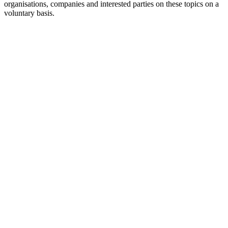
organisations, companies and interested parties on these topics on a
voluntary basis.